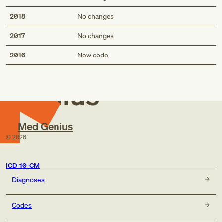
2018
No changes
2017
No changes
Med
2016
New code
Genius
Med Genius
©
2026
ICD-10-CM
Diagnoses
Codes