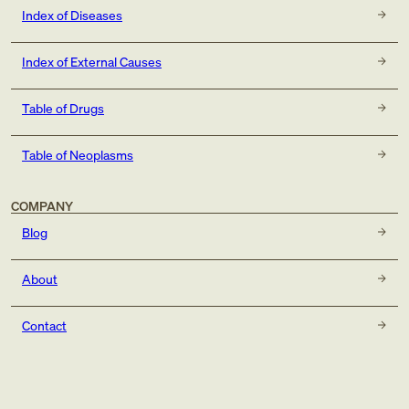
Index of Diseases
Index of External Causes
Table of Drugs
Table of Neoplasms
COMPANY
Blog
About
Contact