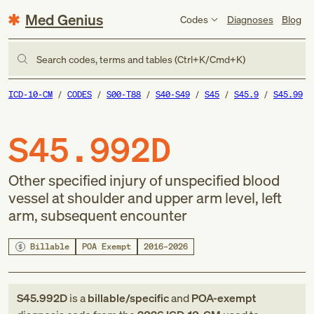
Med Genius
Codes
Diagnoses
Blog
Search codes, terms and tables (Ctrl+K/Cmd+K)
ICD-10-CM
CODES
S00-T88
S40-S49
S45
S45.9
S45.99
S45.992D
Other specified injury of unspecified blood
vessel at shoulder and upper arm level, left
arm, subsequent encounter
Billable
POA Exempt
2016–2026
S45.992D
is a
billable/specific
and
POA-exempt