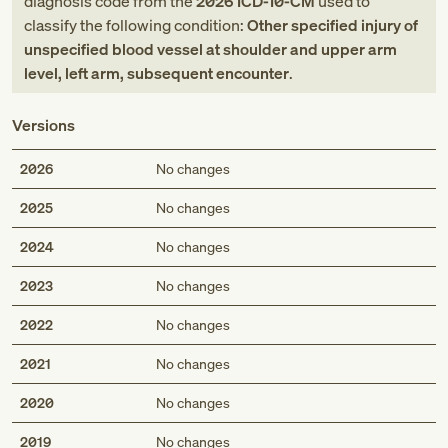
diagnosis code
from
the
2026
ICD-10-CM
used to
classify the following condition:
Other specified injury of
unspecified blood vessel at shoulder and upper arm
level, left arm, subsequent encounter
.
Versions
2026
No changes
2025
No changes
2024
No changes
2023
No changes
2022
No changes
2021
No changes
2020
No changes
2019
No changes