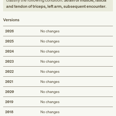
classify the following condition:
Strain of muscle, fascia
and tendon of triceps, left arm, subsequent encounter
.
Versions
2026
No changes
2025
No changes
2024
No changes
2023
No changes
2022
No changes
2021
No changes
2020
No changes
2019
No changes
2018
No changes