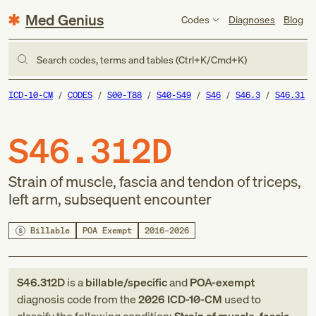
Med Genius
Codes
Diagnoses
Blog
Search codes, terms and tables (Ctrl+K/Cmd+K)
ICD-10-CM
CODES
S00-T88
S40-S49
S46
S46.3
S46.31
S46.312D
Strain of muscle, fascia and tendon of triceps,
left arm, subsequent encounter
Billable
POA Exempt
2016–2026
S46.312D
is a
billable/specific
and
POA-exempt
diagnosis code
from
the
2026
ICD-10-CM
used to