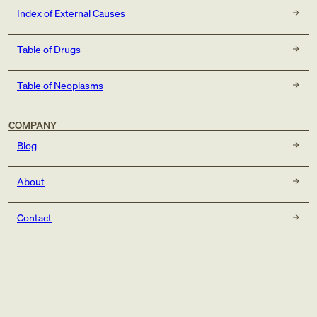
Index of External Causes
Table of Drugs
Table of Neoplasms
COMPANY
Blog
About
Contact