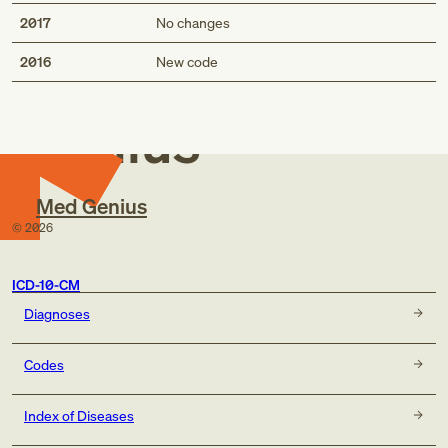
2017
No changes
Med
2016
New code
Genius
Med Genius
©
2026
ICD-10-CM
Diagnoses
Codes
Index of Diseases