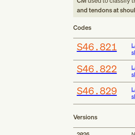
CM
used to classify 
and tendons at shoul
Codes
S46.821
L
s
S46.822
L
s
S46.829
L
s
Versions
2026
N