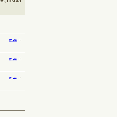
s, fascia
View
View
View