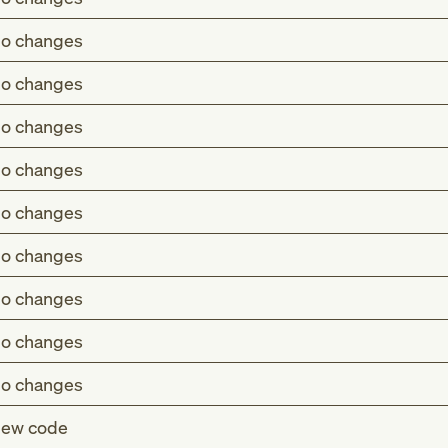
o changes
o changes
o changes
o changes
o changes
o changes
o changes
o changes
o changes
ew code