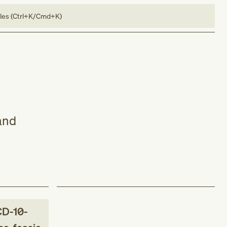
bles (Ctrl+K/Cmd+K)
and
CD-10-