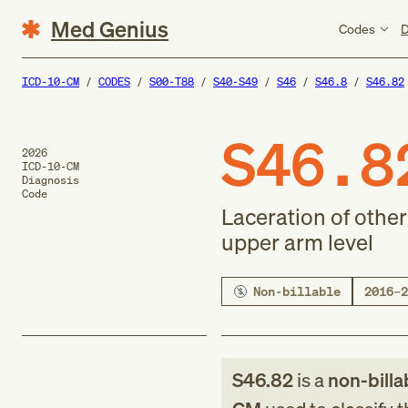
Med Genius
Codes
D
ICD-10-CM
CODES
S00-T88
S40-S49
S46
S46.8
S46.82
S46.8
2026
ICD-10-CM
Diagnosis
Code
Laceration of othe
upper arm level
Non-billable
2016–2
S46.82
is a
non-billa