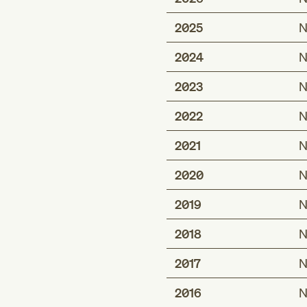
2025
N
2024
N
2023
N
2022
N
2021
N
2020
N
2019
N
2018
N
2017
N
2016
N