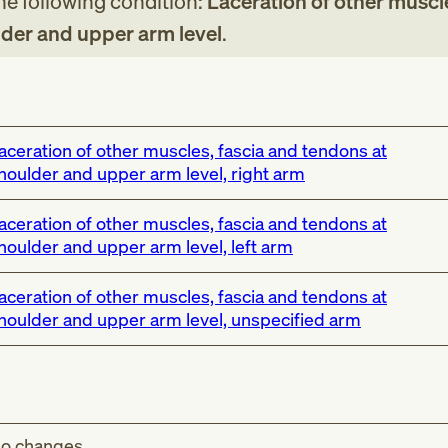
the following condition:
Laceration of other muscle
der and upper arm level
.
aceration of other muscles, fascia and tendons at
houlder and upper arm level, right arm
aceration of other muscles, fascia and tendons at
houlder and upper arm level, left arm
aceration of other muscles, fascia and tendons at
houlder and upper arm level, unspecified arm
o changes