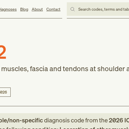
iagnoses
Blog
About
Contact
Search codes, terms and ta
2
r muscles, fascia and tendons at shoulder 
026
ble/non-specific
diagnosis code
from
the
2026
I