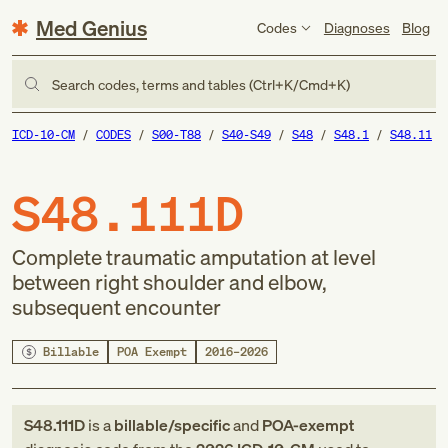
Med Genius
Codes
Diagnoses
Blog
Search codes, terms and tables (Ctrl+K/Cmd+K)
ICD-10-CM
CODES
S00-T88
S40-S49
S48
S48.1
S48.11
S48.111D
Complete traumatic amputation at level
between right shoulder and elbow,
subsequent encounter
Billable
POA Exempt
2016–2026
S48.111D
is a
billable/specific
and
POA-exempt