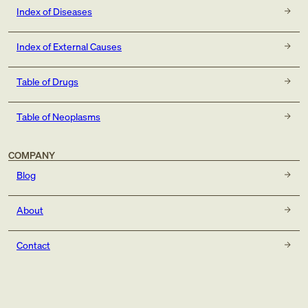
Index of Diseases
Index of External Causes
Table of Drugs
Table of Neoplasms
COMPANY
Blog
About
Contact