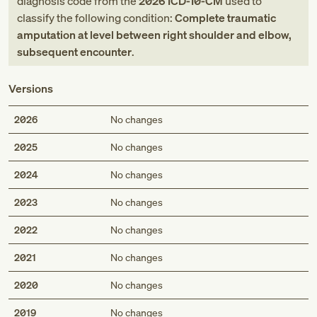
diagnosis code
from
the
2026
ICD-10-CM
used to
classify the following condition:
Complete traumatic
amputation at level between right shoulder and elbow,
subsequent encounter
.
Versions
2026
No changes
2025
No changes
2024
No changes
2023
No changes
2022
No changes
2021
No changes
2020
No changes
2019
No changes