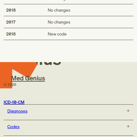
2018
No changes
2017
No changes
Med
2016
New code
Genius
Med Genius
©
2026
ICD-10-CM
Diagnoses
Codes