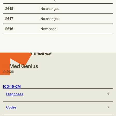
2018
No changes
2017
No changes
Med
2016
New code
Genius
Med Genius
©
2026
ICD-10-CM
Diagnoses
Codes