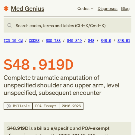
Med Genius
Codes
Diagnoses
Blog
Search codes, terms and tables (Ctrl+K/Cmd+K)
ICD-10-CM
CODES
S00-T88
S40-S49
S48
S48.9
S48.91
S48.919D
Complete traumatic amputation of
unspecified shoulder and upper arm, level
unspecified, subsequent encounter
Billable
POA Exempt
2016–2026
S48.919D
is a
billable/specific
and
POA-exempt