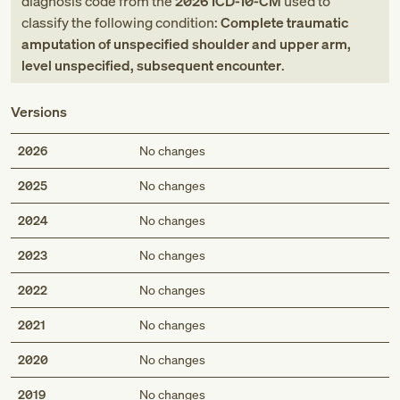
diagnosis code
from
the
2026
ICD-10-CM
used to
classify the following condition:
Complete traumatic
amputation of unspecified shoulder and upper arm,
level unspecified, subsequent encounter
.
Versions
2026
No changes
2025
No changes
2024
No changes
2023
No changes
2022
No changes
2021
No changes
2020
No changes
2019
No changes