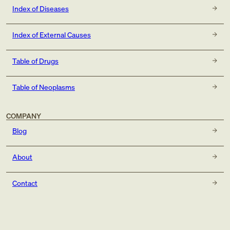
Index of Diseases
Index of External Causes
Table of Drugs
Table of Neoplasms
COMPANY
Blog
About
Contact