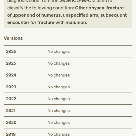
diagnosis code
from
the
2026
ICD-10-CM
used to
classify the following condition:
Other physeal fracture
of upper end of humerus, unspecified arm, subsequent
encounter for fracture with malunion
.
Versions
2026
No changes
2025
No changes
2024
No changes
2023
No changes
2022
No changes
2021
No changes
2020
No changes
2019
No changes