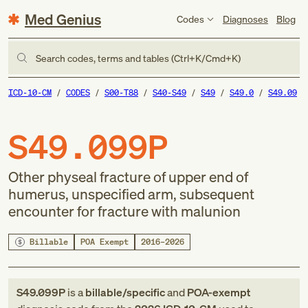
Med Genius
Codes
Diagnoses
Blog
Search codes, terms and tables (Ctrl+K/Cmd+K)
ICD-10-CM
CODES
S00-T88
S40-S49
S49
S49.0
S49.09
S49.099P
Other physeal fracture of upper end of
humerus, unspecified arm, subsequent
encounter for fracture with malunion
Billable
POA Exempt
2016–2026
S49.099P
is a
billable/specific
and
POA-exempt