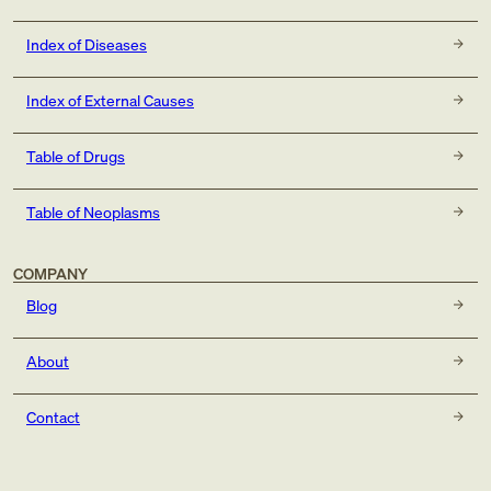
Index of Diseases
Index of External Causes
Table of Drugs
Table of Neoplasms
COMPANY
Blog
About
Contact