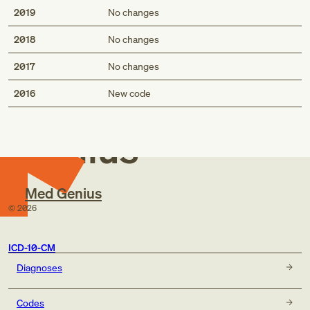
2019
No changes
2018
No changes
2017
No changes
Med
2016
New code
Genius
Med Genius
©
2026
ICD-10-CM
Diagnoses
Codes