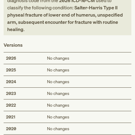
diagnosis code
from
the
2026
ICD-10-CM
used to
classify the following condition:
Salter-Harris Type II
physeal fracture of lower end of humerus, unspecified
arm, subsequent encounter for fracture with routine
healing
.
Versions
2026
No changes
2025
No changes
2024
No changes
2023
No changes
2022
No changes
2021
No changes
2020
No changes