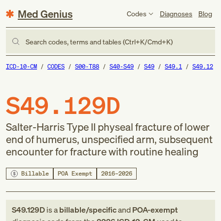
Med Genius
Codes
Diagnoses
Blog
Search codes, terms and tables (Ctrl+K/Cmd+K)
ICD-10-CM
CODES
S00-T88
S40-S49
S49
S49.1
S49.12
S49.129D
Salter-Harris Type II physeal fracture of lower
end of humerus, unspecified arm, subsequent
encounter for fracture with routine healing
Billable
POA Exempt
2016–2026
S49.129D
is a
billable/specific
and
POA-exempt