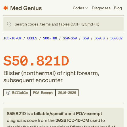
Med Genius
Codes
Diagnoses
Blog
Search codes, terms and tables (Ctrl+K/Cmd+K)
ICD-10-CM
CODES
S00-T88
S50-S59
S50
S50.8
S50.82
S50.821D
Blister (nonthermal) of right forearm,
subsequent encounter
Billable
POA Exempt
2016–2026
S50.821D
is a
billable/specific
and
POA-exempt
diagnosis code
from
the
2026
ICD-10-CM
used to