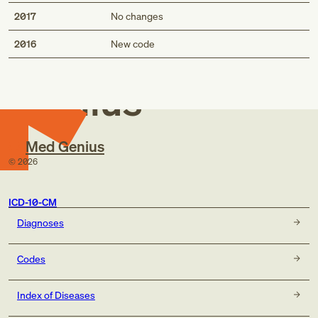
2017
No changes
Med
2016
New code
Genius
Med Genius
©
2026
ICD-10-CM
Diagnoses
Codes
Index of Diseases