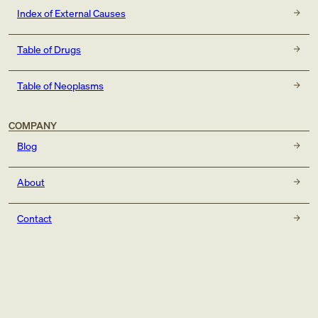
Index of External Causes
Table of Drugs
Table of Neoplasms
COMPANY
Blog
About
Contact