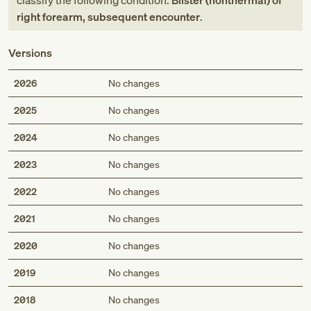
classify the following condition:
Blister (nonthermal) of
right forearm, subsequent encounter
.
Versions
2026
No changes
2025
No changes
2024
No changes
2023
No changes
2022
No changes
2021
No changes
2020
No changes
2019
No changes
2018
No changes