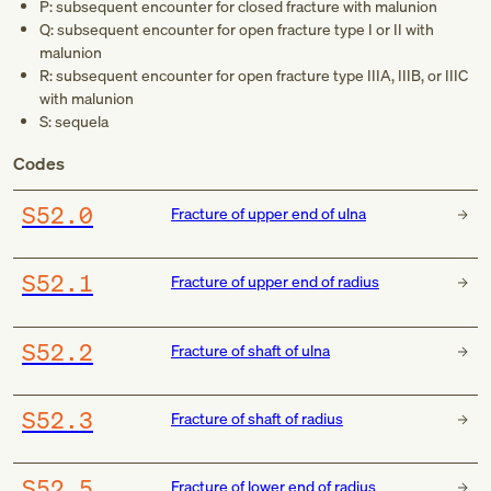
P: subsequent encounter for closed fracture with malunion
Q: subsequent encounter for open fracture type I or II with
malunion
R: subsequent encounter for open fracture type IIIA, IIIB, or IIIC
with malunion
S: sequela
Codes
S52.0
Fracture of upper end of ulna
S52.1
Fracture of upper end of radius
S52.2
Fracture of shaft of ulna
S52.3
Fracture of shaft of radius
S52.5
Fracture of lower end of radius