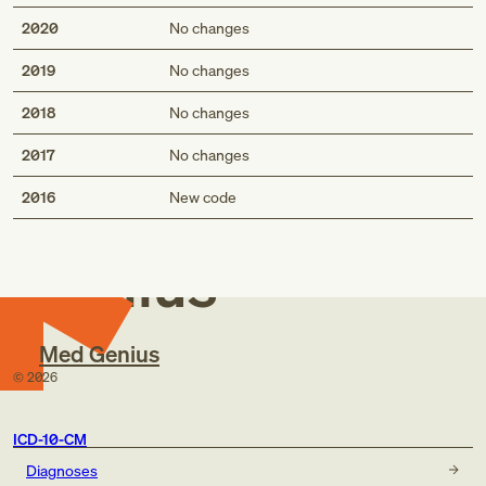
2020
No changes
2019
No changes
2018
No changes
2017
No changes
Med
2016
New code
Genius
Med Genius
©
2026
ICD-10-CM
Diagnoses