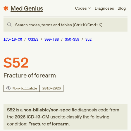
Med Genius
Codes
Diagnoses
Blog
Search codes, terms and tables (Ctrl+K/Cmd+K)
ICD-10-CM
CODES
S00-T88
S50-S59
S52
S52
Fracture of forearm
Non-billable
2016–2026
S52
is a
non-billable/non-specific
diagnosis code
from
the
2026
ICD-10-CM
used to classify the following
condition:
Fracture of forearm
.