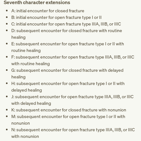
Seventh character extensions
A: initial encounter for closed fracture
B: initial encounter for open fracture type I or II
C: initial encounter for open fracture type IIIA, IIIB, or IIIC
D: subsequent encounter for closed fracture with routine
healing
E: subsequent encounter for open fracture type I or II with
routine healing
F: subsequent encounter for open fracture type IIIA, IIIB, or IIIC
with routine healing
G: subsequent encounter for closed fracture with delayed
healing
H: subsequent encounter for open fracture type I or II with
delayed healing
J: subsequent encounter for open fracture type IIIA, IIIB, or IIIC
with delayed healing
K: subsequent encounter for closed fracture with nonunion
M: subsequent encounter for open fracture type I or II with
nonunion
N: subsequent encounter for open fracture type IIIA, IIIB, or IIIC
with nonunion