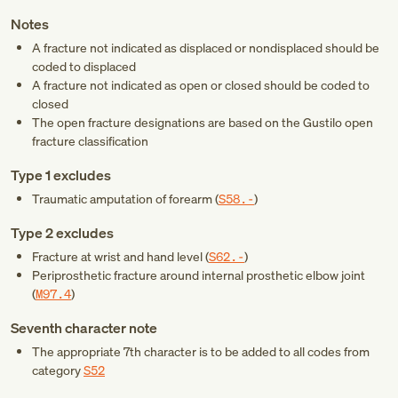
Notes
A fracture not indicated as displaced or nondisplaced should be
coded to displaced
A fracture not indicated as open or closed should be coded to
closed
The open fracture designations are based on the Gustilo open
fracture classification
Type 1 excludes
Traumatic amputation of forearm (
S58.-
)
Type 2 excludes
Fracture at wrist and hand level (
S62.-
)
Periprosthetic fracture around internal prosthetic elbow joint
(
M97.4
)
Seventh character note
The appropriate 7th character is to be added to all codes from
category
S52