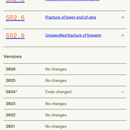
S52.6
Fracture of lower end of ulna
S52.9
Unspecified fracture of forearm
Versions
2026
No changes
2025
No changes
2024
Code changed
Type 2 excludes
2023
No changes
fracture at wrist and hand level (S62.-)
2022
No changes
fracture at wrist and hand level (S62.-)
periprosthetic fracture around internal prosthetic elbow
2021
No changes
joint (M97.4)