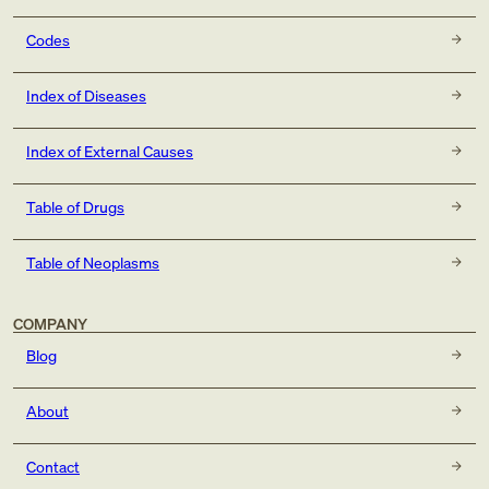
Codes
Index of Diseases
Index of External Causes
Table of Drugs
Table of Neoplasms
COMPANY
Blog
About
Contact