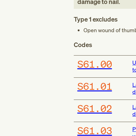
damage to nail
.
Type 1 excludes
Open wound of thumb 
Codes
S61.00
U
t
S61.01
L
d
S61.02
L
d
S61.03
P