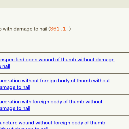
with damage to nail (
S61.1-
)
nspecified open wound of thumb without damage
o nail
aceration without foreign body of thumb without
amage to nail
aceration with foreign body of thumb without
amage to nail
uncture wound without foreign body of thumb