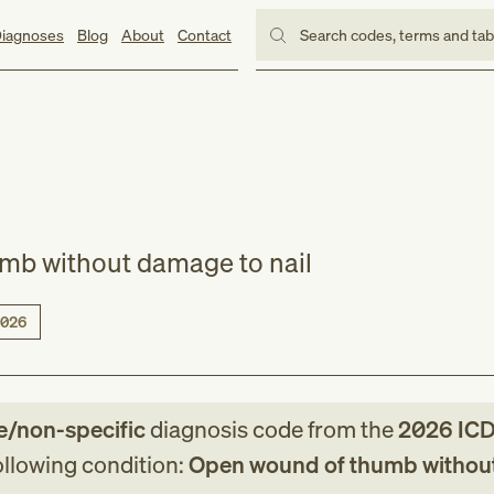
iagnoses
Blog
About
Contact
Search codes, terms and ta
mb without damage to nail
026
e/non-specific
diagnosis code
from
the
2026
ICD
following condition:
Open wound of thumb withou