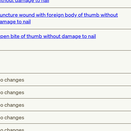
ithout damage to nail
uncture wound with foreign body of thumb without
amage to nail
pen bite of thumb without damage to nail
o changes
o changes
o changes
o changes
o changes