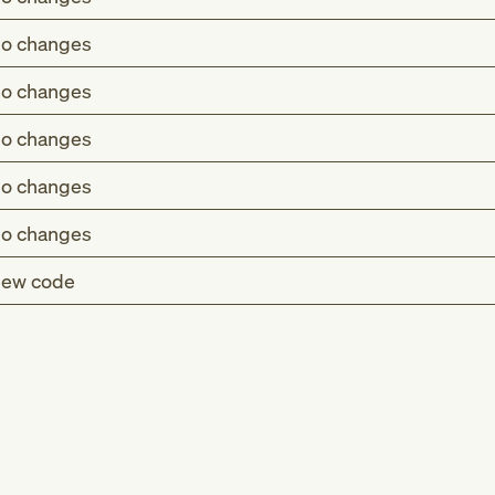
o changes
o changes
o changes
o changes
o changes
ew code