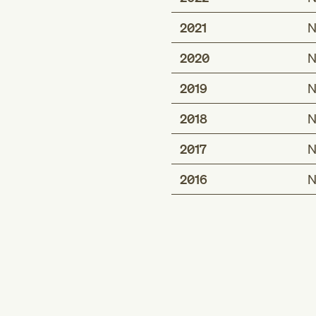
2021
N
2020
N
2019
N
2018
N
2017
N
2016
N