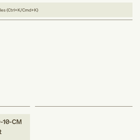
bles (Ctrl+K/Cmd+K)
-10-CM
t