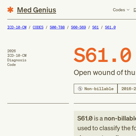
Med Genius
Codes
D
ICD-10-CM
CODES
S00-T88
S60-S69
S61
S61.0
S61.0
2026
ICD-10-CM
Diagnosis
Code
Open wound of thu
Non-billable
2016–2
S61.0
is a
non-billabl
used to classify the 