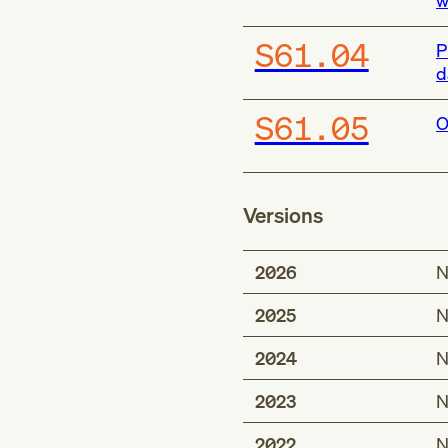
w
S61.04
P
d
S61.05
O
Versions
2026
N
2025
N
2024
N
2023
N
2022
N