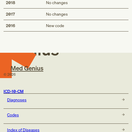
2018
No changes
2017
No changes
Med
2016
New code
Genius
Med Genius
©
2026
ICD-10-CM
Diagnoses
Codes
Index of Diseases