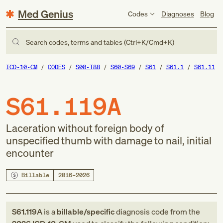
Med Genius
Codes
Diagnoses
Blog
Search codes, terms and tables (Ctrl+K/Cmd+K)
ICD-10-CM
CODES
S00-T88
S60-S69
S61
S61.1
S61.11
S61.119A
Laceration without foreign body of
unspecified thumb with damage to nail, initial
encounter
Billable
2016–2026
S61.119A
is a
billable/specific
diagnosis code
from
the