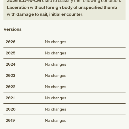
2026
ICD-10-CM
used to classify the following condition:
Laceration without foreign body of unspecified thumb
with damage to nail, initial encounter
.
Versions
2026
No changes
2025
No changes
2024
No changes
2023
No changes
2022
No changes
2021
No changes
2020
No changes
2019
No changes