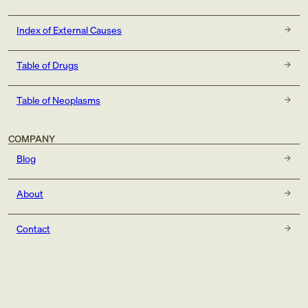
Index of External Causes
Table of Drugs
Table of Neoplasms
COMPANY
Blog
About
Contact