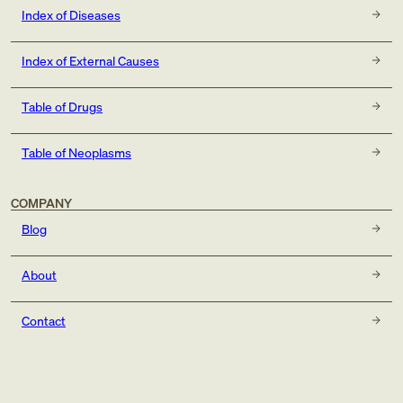
Index of Diseases
Index of External Causes
Table of Drugs
Table of Neoplasms
COMPANY
Blog
About
Contact