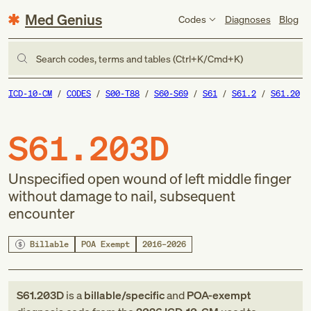
Med Genius
Codes
Diagnoses
Blog
Search codes, terms and tables (Ctrl+K/Cmd+K)
ICD-10-CM
CODES
S00-T88
S60-S69
S61
S61.2
S61.20
S61.203D
Unspecified open wound of left middle finger
without damage to nail, subsequent
encounter
Billable
POA Exempt
2016–2026
S61.203D
is a
billable/specific
and
POA-exempt