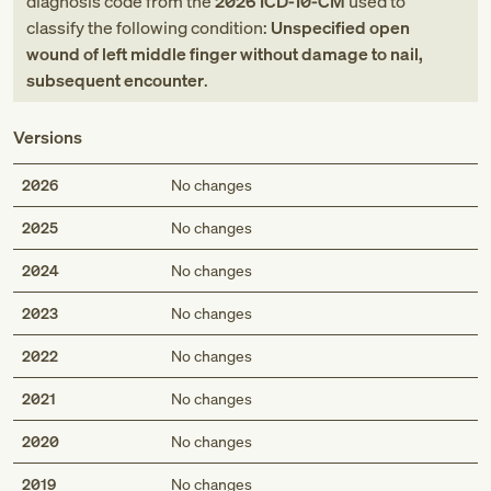
diagnosis code
from
the
2026
ICD-10-CM
used to
classify the following condition:
Unspecified open
wound of left middle finger without damage to nail,
subsequent encounter
.
Versions
2026
No changes
2025
No changes
2024
No changes
2023
No changes
2022
No changes
2021
No changes
2020
No changes
2019
No changes