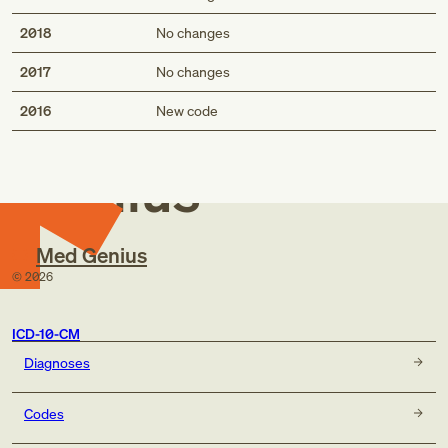
2018
No changes
2017
No changes
Med
2016
New code
Genius
Med Genius
©
2026
ICD-10-CM
Diagnoses
Codes