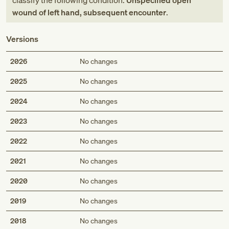
classify the following condition:
Unspecified open
wound of left hand, subsequent encounter
.
Versions
2026
No changes
2025
No changes
2024
No changes
2023
No changes
2022
No changes
2021
No changes
2020
No changes
2019
No changes
2018
No changes