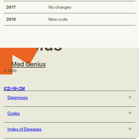
2017
No changes
Med
2016
New code
Genius
Med Genius
©
2026
ICD-10-CM
Diagnoses
Codes
Index of Diseases