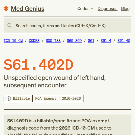
Med Genius
Codes
Diagnoses
Blog
Search codes, terms and tables (Ctrl+K/Cmd+K)
ICD-10-CM
CODES
S00-T88
S60-S69
S61
S61.4
S61.40
S61.402D
Unspecified open wound of left hand,
subsequent encounter
Billable
POA Exempt
2016–2026
S61.402D
is a
billable/specific
and
POA-exempt
diagnosis code
from
the
2026
ICD-10-CM
used to