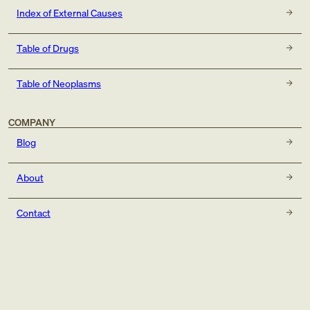
Index of External Causes
Table of Drugs
Table of Neoplasms
COMPANY
Blog
About
Contact