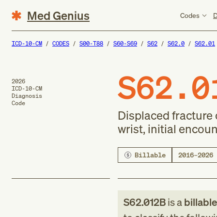
Med Genius
Codes
D
ICD-10-CM
CODES
S00-T88
S60-S69
S62
S62.0
S62.01
S62.0
2026
ICD-10-CM
Diagnosis
Code
Displaced fracture o
wrist, initial encou
Billable
2016–2026
S62.012B
is a
billabl