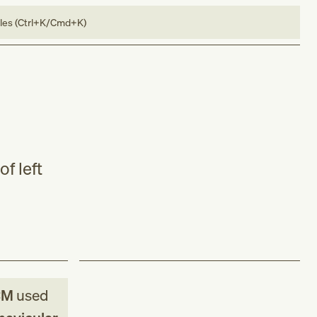
bles (Ctrl+K/Cmd+K)
f left
CM
used