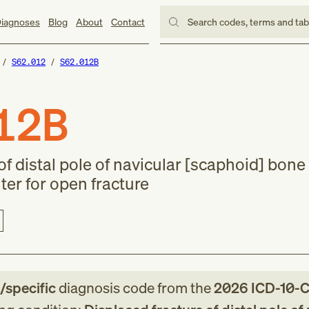
iagnoses
Blog
About
Contact
Search codes, terms and ta
S62.012
S62.012B
12B
f distal pole of navicular [scaphoid] bone o
nter for open fracture
e/specific
diagnosis code
from
the
2026
ICD-10-