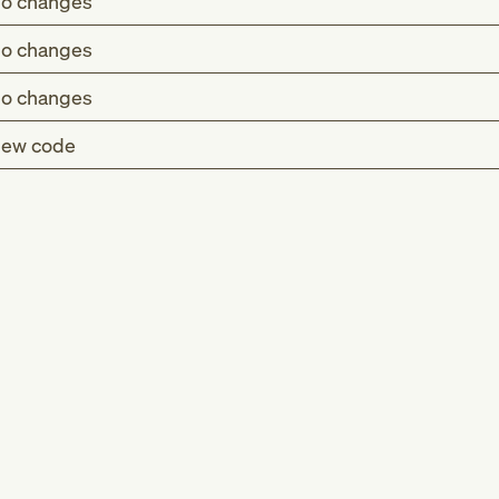
o changes
o changes
o changes
ew code