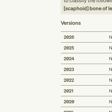
to classify the follow
[scaphoid] bone of lef
Versions
2026
N
2025
N
2024
N
2023
N
2022
N
2021
N
2020
N