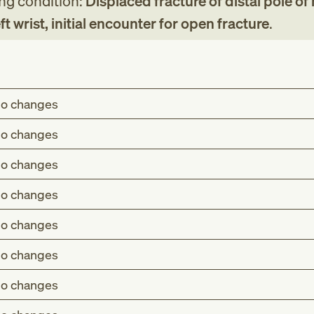
ing condition:
Displaced fracture of distal pole of
t wrist, initial encounter for open fracture
.
o changes
o changes
o changes
o changes
o changes
o changes
o changes