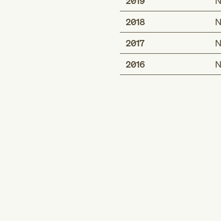
2019
N
2018
N
2017
N
2016
N