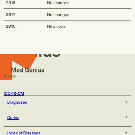
2018
No changes
2017
No changes
Med
2016
New code
Genius
Med Genius
©
2026
ICD-10-CM
Diagnoses
Codes
Index of Diseases