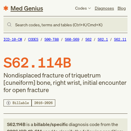
Med Genius
Codes
Diagnoses
Blog
Search codes, terms and tables (Ctrl+K/Cmd+K)
ICD-10-CM
CODES
S00-T88
S60-S69
S62
S62.1
S62.11
S62.114B
Nondisplaced fracture of triquetrum
[cuneiform] bone, right wrist, initial encounter
for open fracture
Billable
2016–2026
S62.114B
is a
billable/specific
diagnosis code
from
the