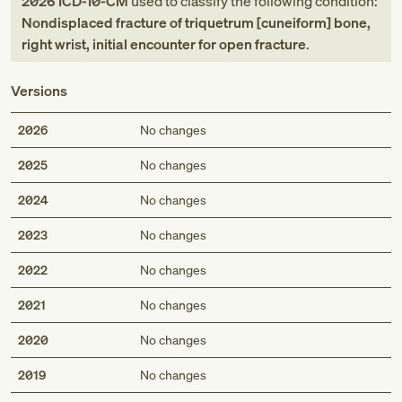
2026
ICD-10-CM
used to classify the following condition:
Nondisplaced fracture of triquetrum [cuneiform] bone,
right wrist, initial encounter for open fracture
.
Versions
2026
No changes
2025
No changes
2024
No changes
2023
No changes
2022
No changes
2021
No changes
2020
No changes
2019
No changes