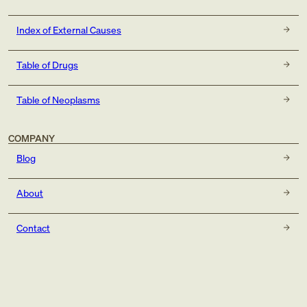
Index of External Causes
Table of Drugs
Table of Neoplasms
COMPANY
Blog
About
Contact