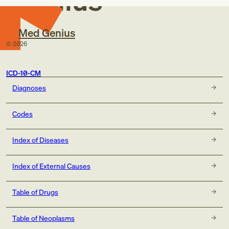
Genius
Med Genius
©
2026
ICD-10-CM
Diagnoses
Codes
Index of Diseases
Index of External Causes
Table of Drugs
Table of Neoplasms