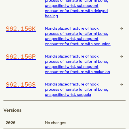
process of hamate [unciform] bone,
unspecified wrist, subsequent
encounter for fracture with delayed
healing
S62.156K
Nondisplaced fracture of hook
process of hamate [unciform] bone,
unspecified wrist, subsequent
encounter for fracture with nonunion
S62.156P
Nondisplaced fracture of hook
process of hamate [unciform] bone,
unspecified wrist, subsequent
encounter for fracture with malunion
S62.156S
Nondisplaced fracture of hook
process of hamate [unciform] bone,
unspecified wrist, sequela
Versions
2026
No changes