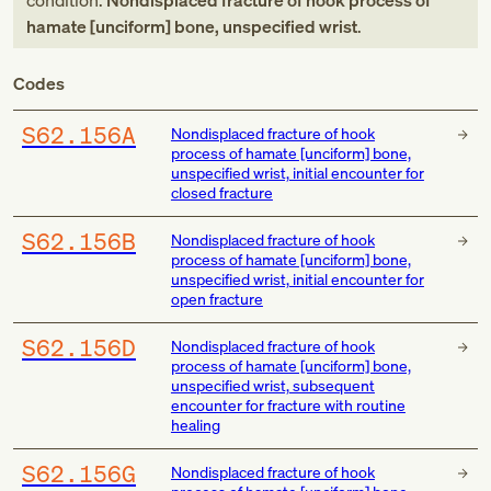
condition:
Nondisplaced fracture of hook process of
hamate [unciform] bone, unspecified wrist
.
Codes
S62.156A
Nondisplaced fracture of hook
process of hamate [unciform] bone,
unspecified wrist, initial encounter for
closed fracture
S62.156B
Nondisplaced fracture of hook
process of hamate [unciform] bone,
unspecified wrist, initial encounter for
open fracture
S62.156D
Nondisplaced fracture of hook
process of hamate [unciform] bone,
unspecified wrist, subsequent
encounter for fracture with routine
healing
S62.156G
Nondisplaced fracture of hook