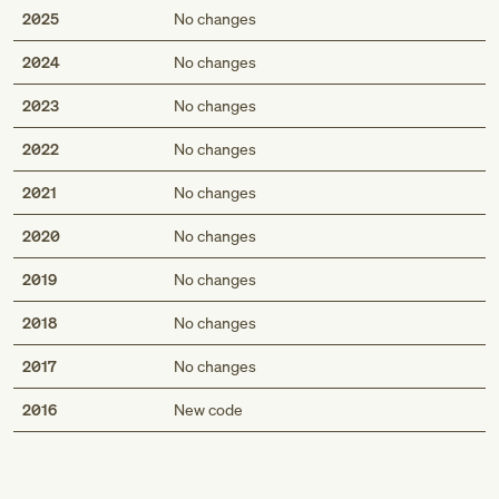
2025
No changes
2024
No changes
2023
No changes
2022
No changes
2021
No changes
2020
No changes
2019
No changes
2018
No changes
2017
No changes
Med
2016
New code