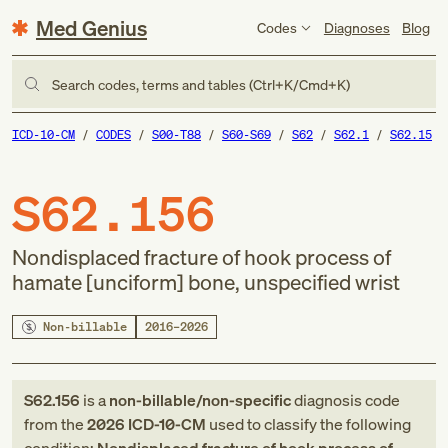
Med Genius
Codes
Diagnoses
Blog
Search codes, terms and tables (Ctrl+K/Cmd+K)
ICD-10-CM
CODES
S00-T88
S60-S69
S62
S62.1
S62.15
S62.156
Nondisplaced fracture of hook process of
hamate [unciform] bone, unspecified wrist
Non-billable
2016–2026
S62.156
is a
non-billable/non-specific
diagnosis code
from
the
2026
ICD-10-CM
used to classify the following