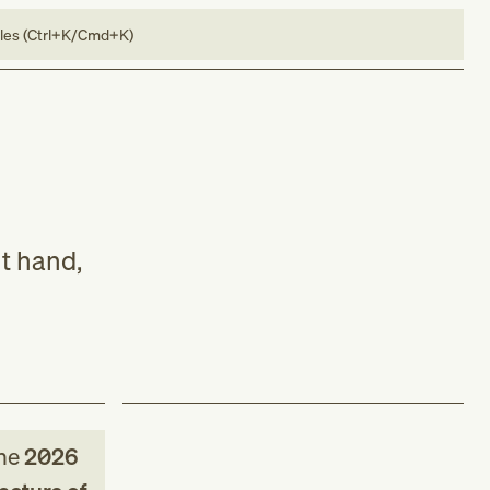
bles (Ctrl+K/Cmd+K)
ht hand,
he
2026