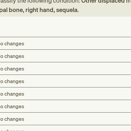
assify the following condition:
Other displaced fr
pal bone, right hand, sequela
.
o changes
o changes
o changes
o changes
o changes
o changes
o changes