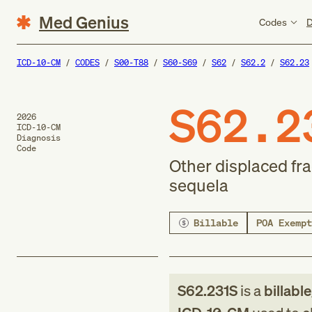
Med Genius
Codes
D
ICD-10-CM
CODES
S00-T88
S60-S69
S62
S62.2
S62.23
S62.2
2026
ICD-10-CM
Diagnosis
Code
Other displaced fra
sequela
Billable
POA Exempt
S62.231S
is a
billabl