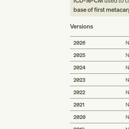
ICD-10-CM
used to cl
base of first metacar
Versions
2026
N
2025
N
2024
N
2023
N
2022
N
2021
N
2020
N