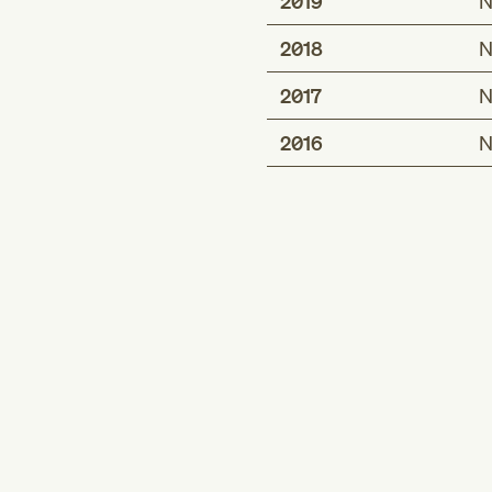
2019
N
2018
N
2017
N
2016
N