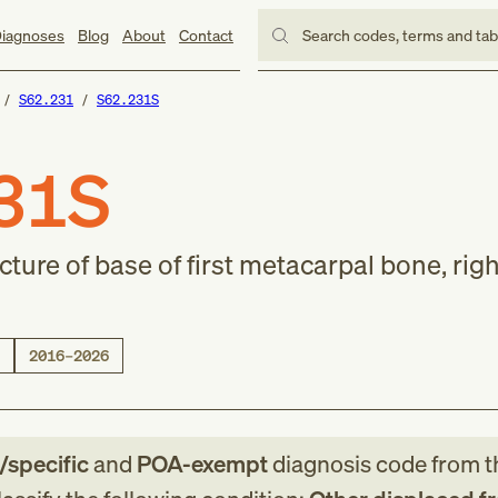
iagnoses
Blog
About
Contact
Search codes, terms and ta
S62.231
S62.231S
31S
cture of base of first metacarpal bone, rig
2016–2026
e/specific
and
POA-exempt
diagnosis code
from
t