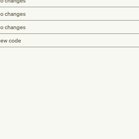
o changes
o changes
o changes
ew code