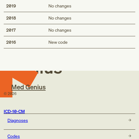
2019
No changes
2018
No changes
2017
No changes
Med
2016
New code
Genius
Med Genius
©
2026
ICD-10-CM
Diagnoses
Codes