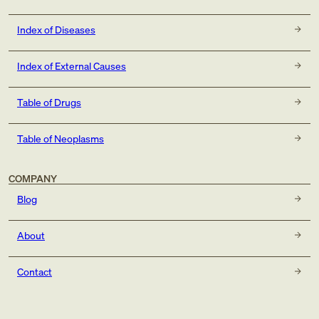
Index of Diseases
Index of External Causes
Table of Drugs
Table of Neoplasms
COMPANY
Blog
About
Contact