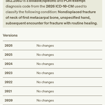
S62.256D
is a
billable/specific
and
POA-exempt
diagnosis code
from
the
2026
ICD-10-CM
used to
classify the following condition:
Nondisplaced fracture
of neck of first metacarpal bone, unspecified hand,
subsequent encounter for fracture with routine healing
.
Versions
2026
No changes
2025
No changes
2024
No changes
2023
No changes
2022
No changes
2021
No changes
2020
No changes