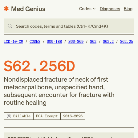
Med Genius
Codes
Diagnoses
Blog
Search codes, terms and tables (Ctrl+K/Cmd+K)
ICD-10-CM
CODES
S00-T88
S60-S69
S62
S62.2
S62.25
S62.256D
Nondisplaced fracture of neck of first
metacarpal bone, unspecified hand,
subsequent encounter for fracture with
routine healing
Billable
POA Exempt
2016–2026