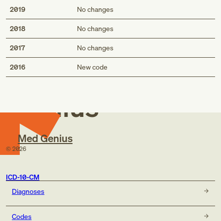
2019
No changes
2018
No changes
2017
No changes
Med
2016
New code
Genius
Med Genius
©
2026
ICD-10-CM
Diagnoses
Codes