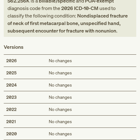
S62.256K
is a
billable/specific
and
POA-exempt
diagnosis code
from
the
2026
ICD-10-CM
used to
classify the following condition:
Nondisplaced fracture
of neck of first metacarpal bone, unspecified hand,
subsequent encounter for fracture with nonunion
.
Versions
2026
No changes
2025
No changes
2024
No changes
2023
No changes
2022
No changes
2021
No changes
2020
No changes