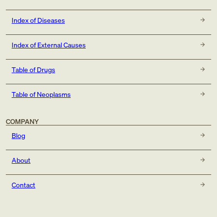
Index of Diseases
Index of External Causes
Table of Drugs
Table of Neoplasms
COMPANY
Blog
About
Contact