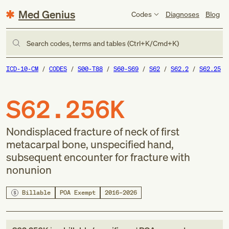
Med Genius
Codes
Diagnoses
Blog
Search codes, terms and tables (Ctrl+K/Cmd+K)
ICD-10-CM
CODES
S00-T88
S60-S69
S62
S62.2
S62.25
S62.256K
Nondisplaced fracture of neck of first
metacarpal bone, unspecified hand,
subsequent encounter for fracture with
nonunion
Billable
POA Exempt
2016–2026