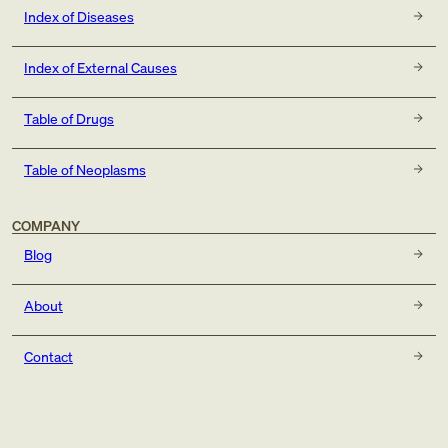
Index of Diseases
Index of External Causes
Table of Drugs
Table of Neoplasms
COMPANY
Blog
About
Contact