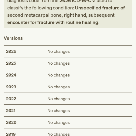
diagnosis code
from
the
2026
ICD-10-CM
used to
classify the following condition:
Unspecified fracture of
second metacarpal bone, right hand, subsequent
encounter for fracture with routine healing
.
Versions
2026
No changes
2025
No changes
2024
No changes
2023
No changes
2022
No changes
2021
No changes
2020
No changes
2019
No changes