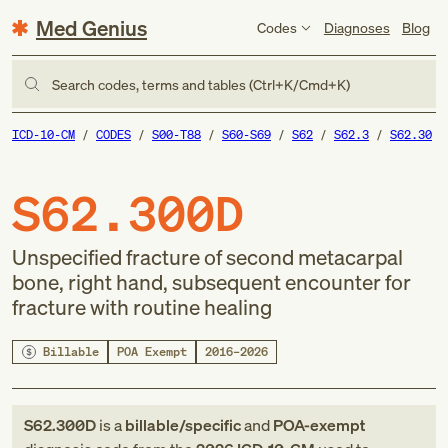
Med Genius
Codes
Diagnoses
Blog
Search codes, terms and tables (Ctrl+K/Cmd+K)
ICD-10-CM
CODES
S00-T88
S60-S69
S62
S62.3
S62.30
S62.300D
Unspecified fracture of second metacarpal
bone, right hand, subsequent encounter for
fracture with routine healing
Billable
POA Exempt
2016–2026
S62.300D
is a
billable/specific
and
POA-exempt