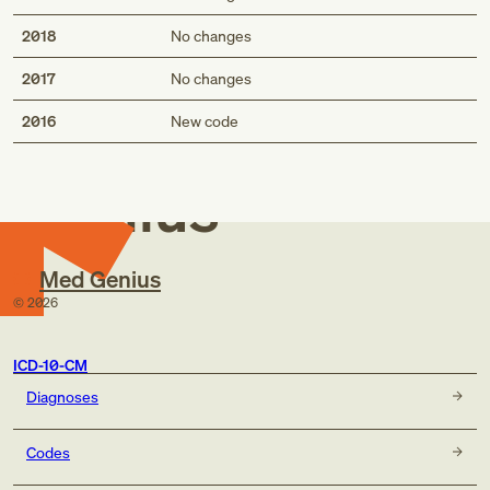
2018
No changes
2017
No changes
Med
2016
New code
Genius
Med Genius
©
2026
ICD-10-CM
Diagnoses
Codes