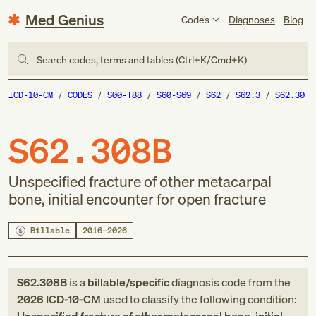
Med Genius
Codes
Diagnoses
Blog
Search codes, terms and tables (Ctrl+K/Cmd+K)
ICD-10-CM
CODES
S00-T88
S60-S69
S62
S62.3
S62.30
S62.308B
Unspecified fracture of other metacarpal
bone, initial encounter for open fracture
Billable
2016–2026
S62.308B
is a
billable/specific
diagnosis code
from
the
2026
ICD-10-CM
used to classify the following condition: