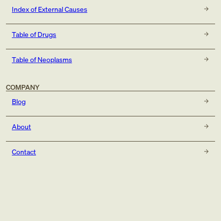
Index of External Causes
Table of Drugs
Table of Neoplasms
COMPANY
Blog
About
Contact