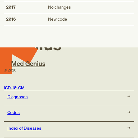
2017
No changes
Med
2016
New code
Genius
Med Genius
©
2026
ICD-10-CM
Diagnoses
Codes
Index of Diseases