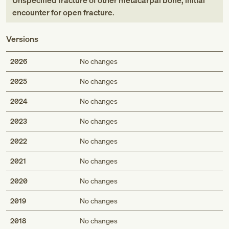
Unspecified fracture of other metacarpal bone, initial
encounter for open fracture
.
Versions
2026
No changes
2025
No changes
2024
No changes
2023
No changes
2022
No changes
2021
No changes
2020
No changes
2019
No changes
2018
No changes