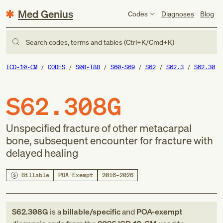
Med Genius
Codes
Diagnoses
Blog
Search codes, terms and tables (Ctrl+K/Cmd+K)
ICD-10-CM
CODES
S00-T88
S60-S69
S62
S62.3
S62.30
S62.308G
Unspecified fracture of other metacarpal
bone, subsequent encounter for fracture with
delayed healing
Billable
POA Exempt
2016–2026
S62.308G
is a
billable/specific
and
POA-exempt