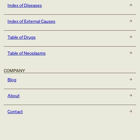
Index of Diseases
Index of External Causes
Table of Drugs
Table of Neoplasms
COMPANY
Blog
About
Contact