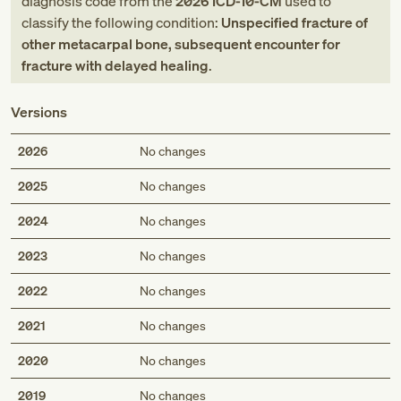
diagnosis code
from
the
2026
ICD-10-CM
used to
classify the following condition:
Unspecified fracture of
other metacarpal bone, subsequent encounter for
fracture with delayed healing
.
Versions
2026
No changes
2025
No changes
2024
No changes
2023
No changes
2022
No changes
2021
No changes
2020
No changes
2019
No changes