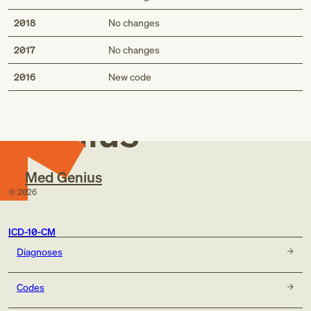
2018
No changes
2017
No changes
Med
2016
New code
Genius
Med Genius
©
2026
ICD-10-CM
Diagnoses
Codes