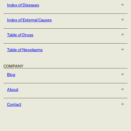
Index of Diseases
Index of External Causes
Table of Drugs
Table of Neoplasms
COMPANY
Blog
About
Contact