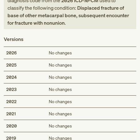
diagnosis code
from
the
2026
ICD-10-CM
used to
classify the following condition:
Displaced fracture of
base of other metacarpal bone, subsequent encounter
for fracture with nonunion
.
Versions
2026
No changes
2025
No changes
2024
No changes
2023
No changes
2022
No changes
2021
No changes
2020
No changes
2019
No changes