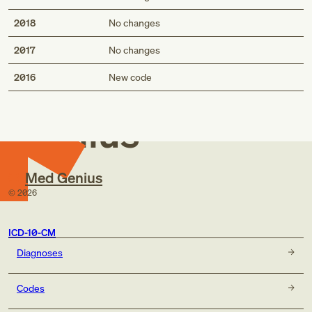
2018
No changes
2017
No changes
Med
2016
New code
Genius
Med Genius
©
2026
ICD-10-CM
Diagnoses
Codes