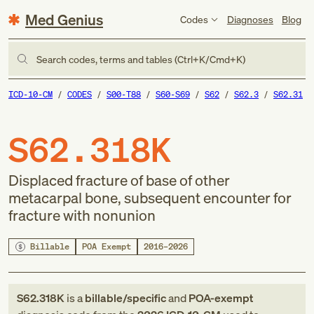
Med Genius
Codes
Diagnoses
Blog
Search codes, terms and tables (Ctrl+K/Cmd+K)
ICD-10-CM
CODES
S00-T88
S60-S69
S62
S62.3
S62.31
S62.318K
Displaced fracture of base of other
metacarpal bone, subsequent encounter for
fracture with nonunion
Billable
POA Exempt
2016–2026
S62.318K
is a
billable/specific
and
POA-exempt