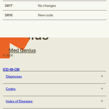
2017
No changes
Med
2016
New code
Genius
Med Genius
©
2026
ICD-10-CM
Diagnoses
Codes
Index of Diseases