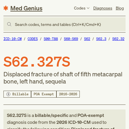
Med Genius
Codes
Diagnoses
Blog
Search codes, terms and tables (Ctrl+K/Cmd+K)
ICD-10-CM
CODES
S00-T88
S60-S69
S62
S62.3
S62.32
S62.327S
Displaced fracture of shaft of fifth metacarpal
bone, left hand, sequela
Billable
POA Exempt
2016–2026
S62.327S
is a
billable/specific
and
POA-exempt
diagnosis code
from
the
2026
ICD-10-CM
used to