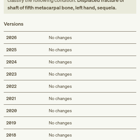
classify the following condition:
Displaced fracture of
shaft of fifth metacarpal bone, left hand, sequela
.
Versions
2026
No changes
2025
No changes
2024
No changes
2023
No changes
2022
No changes
2021
No changes
2020
No changes
2019
No changes
2018
No changes