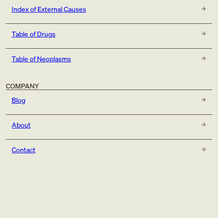
Index of External Causes
Table of Drugs
Table of Neoplasms
COMPANY
Blog
About
Contact