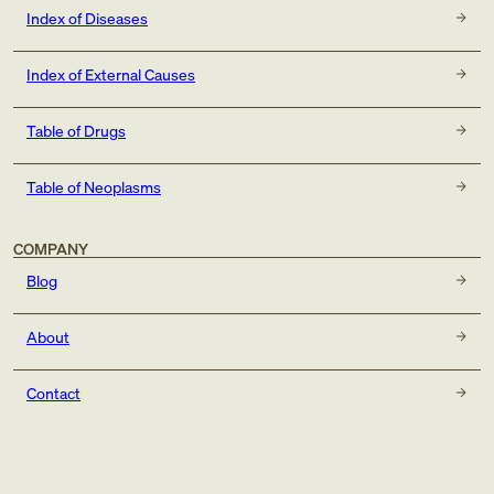
Index of Diseases
Index of External Causes
Table of Drugs
Table of Neoplasms
COMPANY
Blog
About
Contact