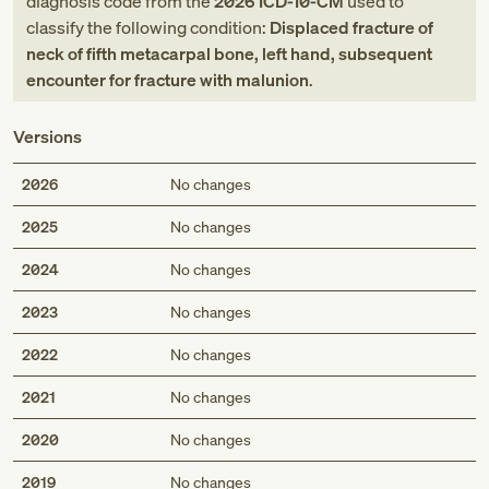
diagnosis code
from
the
2026
ICD-10-CM
used to
classify the following condition:
Displaced fracture of
neck of fifth metacarpal bone, left hand, subsequent
encounter for fracture with malunion
.
Versions
2026
No changes
2025
No changes
2024
No changes
2023
No changes
2022
No changes
2021
No changes
2020
No changes
2019
No changes