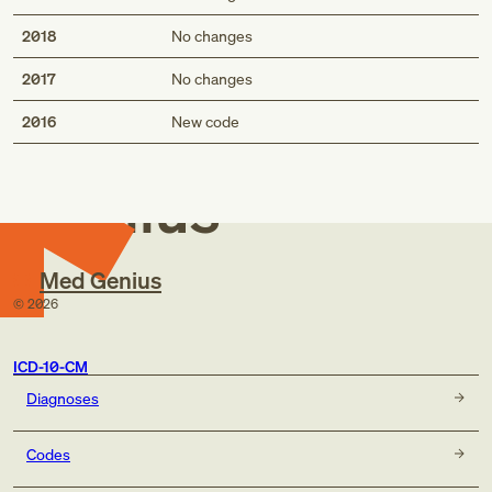
2018
No changes
2017
No changes
Med
2016
New code
Genius
Med Genius
©
2026
ICD-10-CM
Diagnoses
Codes