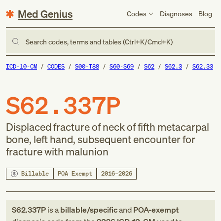
Med Genius
Codes
Diagnoses
Blog
Search codes, terms and tables (Ctrl+K/Cmd+K)
ICD-10-CM
CODES
S00-T88
S60-S69
S62
S62.3
S62.33
S62.337P
Displaced fracture of neck of fifth metacarpal
bone, left hand, subsequent encounter for
fracture with malunion
Billable
POA Exempt
2016–2026
S62.337P
is a
billable/specific
and
POA-exempt