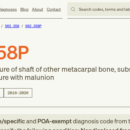
iagnoses
Blog
About
Contact
Search codes, terms and ta
S62.358
S62.358P
58P
ure of shaft of other metacarpal bone, su
ture with malunion
2016–2026
e/specific
and
POA-exempt
diagnosis code
from