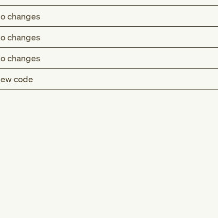
o changes
o changes
o changes
ew code