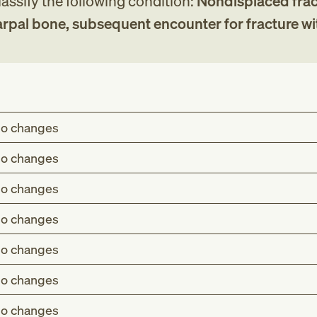
assify the following condition:
Nondisplaced frac
arpal bone, subsequent encounter for fracture wi
o changes
o changes
o changes
o changes
o changes
o changes
o changes