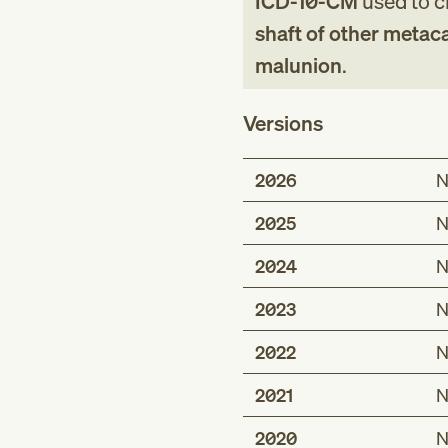
ICD-10-CM
used to cl
shaft of other metac
malunion
.
Versions
2026
N
2025
N
2024
N
2023
N
2022
N
2021
N
2020
N