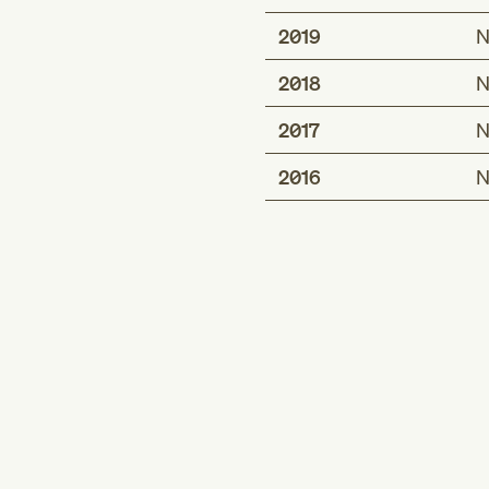
2019
N
2018
N
2017
N
2016
N