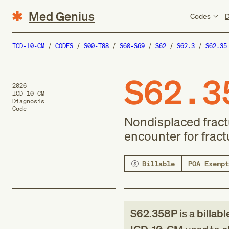
Med Genius
Codes
D
ICD-10-CM
CODES
S00-T88
S60-S69
S62
S62.3
S62.35
S62.3
2026
ICD-10-CM
Diagnosis
Code
Nondisplaced fract
encounter for frac
Billable
POA Exempt
S62.358P
is a
billabl