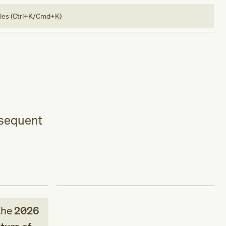
bles (Ctrl+K/Cmd+K)
bsequent
the
2026