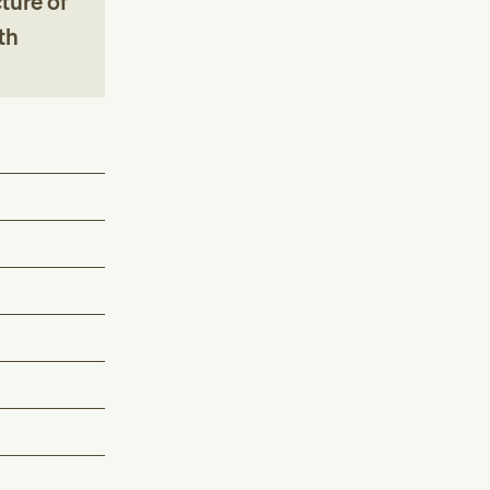
ture of
th