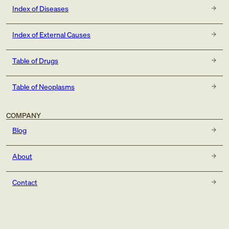
Index of Diseases
Index of External Causes
Table of Drugs
Table of Neoplasms
COMPANY
Blog
About
Contact