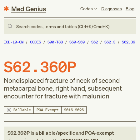
Med Genius
Codes
Diagnoses
Blog
Search codes, terms and tables (Ctrl+K/Cmd+K)
ICD-10-CM
CODES
S00-T88
S60-S69
S62
S62.3
S62.36
S62.360P
Nondisplaced fracture of neck of second
metacarpal bone, right hand, subsequent
encounter for fracture with malunion
Billable
POA Exempt
2016–2026
S62.360P
is a
billable/specific
and
POA-exempt