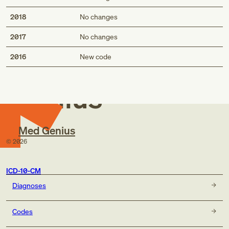
2018
No changes
2017
No changes
Med
2016
New code
Genius
Med Genius
©
2026
ICD-10-CM
Diagnoses
Codes