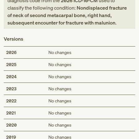
diagnosis code
from
the
2026
ICD-10-CM
used to
classify the following condition:
Nondisplaced fracture
of neck of second metacarpal bone, right hand,
subsequent encounter for fracture with malunion
.
Versions
2026
No changes
2025
No changes
2024
No changes
2023
No changes
2022
No changes
2021
No changes
2020
No changes
2019
No changes