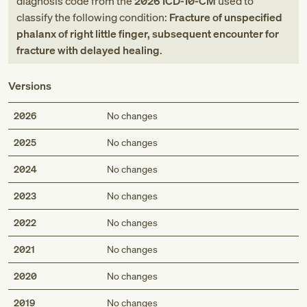
diagnosis code
from
the
2026
ICD-10-CM
used to
classify the following condition:
Fracture of unspecified
phalanx of right little finger, subsequent encounter for
fracture with delayed healing
.
Versions
2026
No changes
2025
No changes
2024
No changes
2023
No changes
2022
No changes
2021
No changes
2020
No changes
2019
No changes