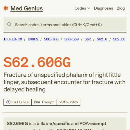
Med Genius
Codes
Diagnoses
Blog
Search codes, terms and tables (Ctrl+K/Cmd+K)
ICD-10-CM
CODES
S00-T88
S60-S69
S62
S62.6
S62.60
S62.606G
Fracture of unspecified phalanx of right little
finger, subsequent encounter for fracture with
delayed healing
Billable
POA Exempt
2016–2026
S62.606G
is a
billable/specific
and
POA-exempt