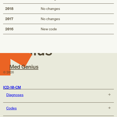
2018
No changes
2017
No changes
Med
2016
New code
Genius
Med Genius
©
2026
ICD-10-CM
Diagnoses
Codes