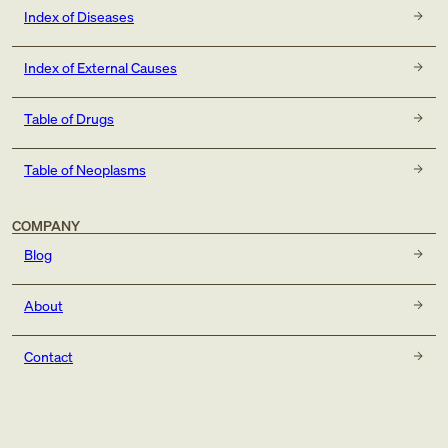
Index of Diseases
Index of External Causes
Table of Drugs
Table of Neoplasms
COMPANY
Blog
About
Contact