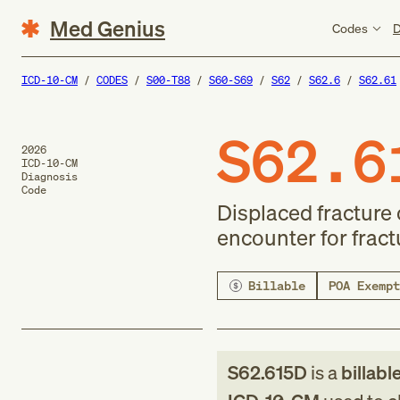
Med Genius
Codes
D
ICD-10-CM
CODES
S00-T88
S60-S69
S62
S62.6
S62.61
S62.6
2026
ICD-10-CM
Diagnosis
Code
Displaced fracture 
encounter for fract
Billable
POA Exempt
S62.615D
is a
billabl