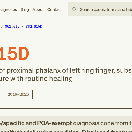
iagnoses
Blog
About
Contact
Search codes, terms and ta
S62.615
S62.615D
15D
of proximal phalanx of left ring finger, su
ure with routine healing
2016–2026
e/specific
and
POA-exempt
diagnosis code
from