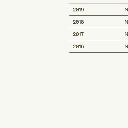
2019
N
2018
N
2017
N
2016
N