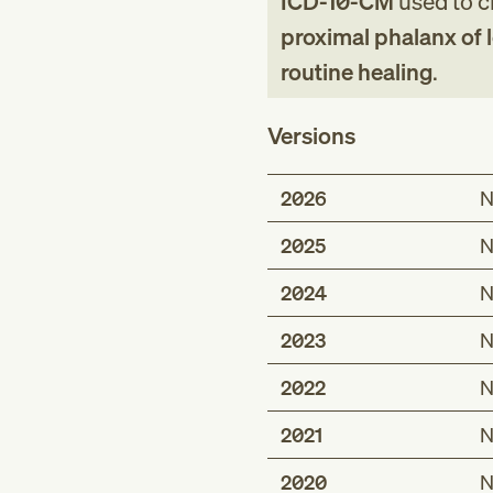
ICD-10-CM
used to cl
proximal phalanx of l
routine healing
.
Versions
2026
N
2025
N
2024
N
2023
N
2022
N
2021
N
2020
N