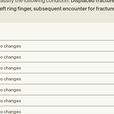
assify the following condition:
Displaced fracture
eft ring finger, subsequent encounter for fractur
o changes
o changes
o changes
o changes
o changes
o changes
o changes