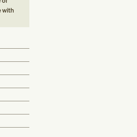
 of
e with