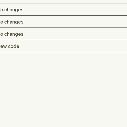
o changes
o changes
o changes
ew code