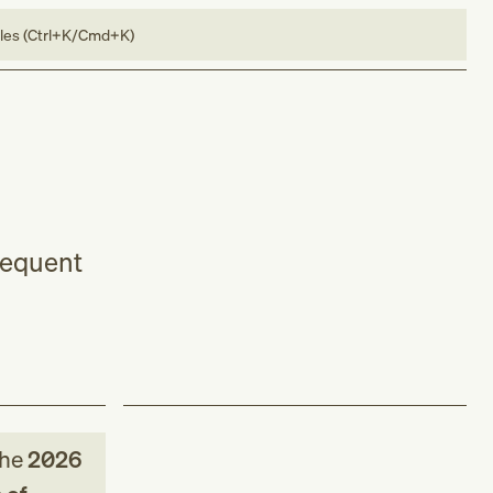
bles (Ctrl+K/Cmd+K)
bsequent
the
2026