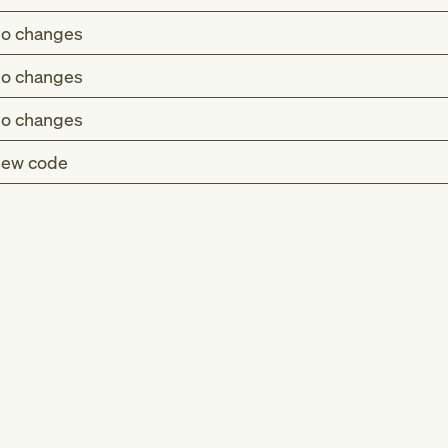
o changes
o changes
o changes
ew code