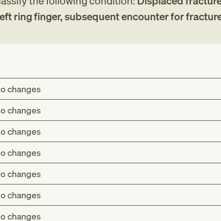
assify the following condition:
Displaced fracture
eft ring finger, subsequent encounter for fractur
o changes
o changes
o changes
o changes
o changes
o changes
o changes