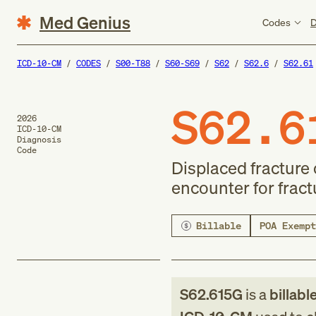
Med Genius
Codes
D
ICD-10-CM
CODES
S00-T88
S60-S69
S62
S62.6
S62.61
S62.6
2026
ICD-10-CM
Diagnosis
Code
Displaced fracture 
encounter for fract
Billable
POA Exempt
S62.615G
is a
billabl