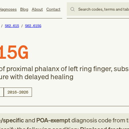
iagnoses
Blog
About
Contact
Search codes, terms and ta
S62.615
S62.615G
15G
of proximal phalanx of left ring finger, su
ure with delayed healing
2016–2026
e/specific
and
POA-exempt
diagnosis code
from