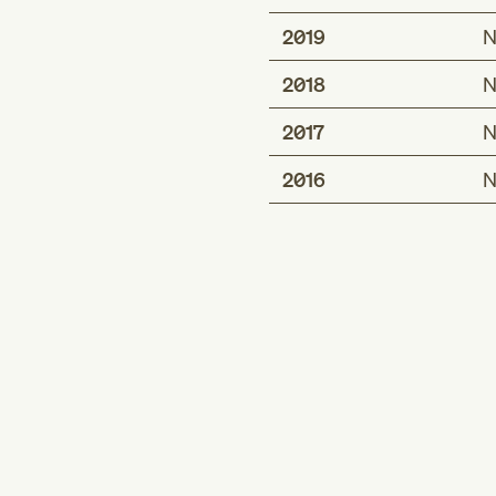
2019
N
2018
N
2017
N
2016
N