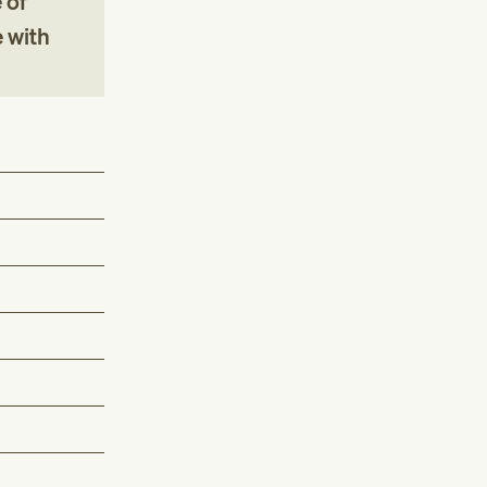
 of
e with