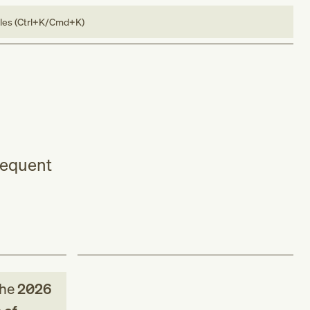
bles (Ctrl+K/Cmd+K)
bsequent
the
2026