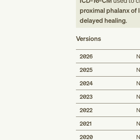
ICD-10-CM
used to cl
proximal phalanx of l
delayed healing
.
Versions
2026
N
2025
N
2024
N
2023
N
2022
N
2021
N
2020
N