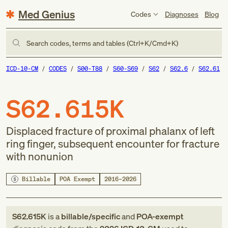
Med Genius
Codes
Diagnoses
Blog
Search codes, terms and tables (Ctrl+K/Cmd+K)
ICD-10-CM
CODES
S00-T88
S60-S69
S62
S62.6
S62.61
S62.615K
Displaced fracture of proximal phalanx of left
ring finger, subsequent encounter for fracture
with nonunion
Billable
POA Exempt
2016–2026
S62.615K
is a
billable/specific
and
POA-exempt