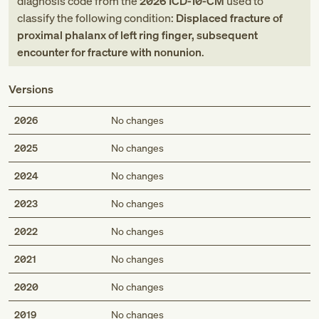
diagnosis code
from
the
2026
ICD-10-CM
used to
classify the following condition:
Displaced fracture of
proximal phalanx of left ring finger, subsequent
encounter for fracture with nonunion
.
Versions
2026
No changes
2025
No changes
2024
No changes
2023
No changes
2022
No changes
2021
No changes
2020
No changes
2019
No changes