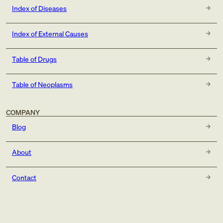
Index of Diseases
Index of External Causes
Table of Drugs
Table of Neoplasms
COMPANY
Blog
About
Contact