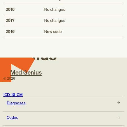
2018
No changes
2017
No changes
Med
2016
New code
Genius
Med Genius
©
2026
ICD-10-CM
Diagnoses
Codes