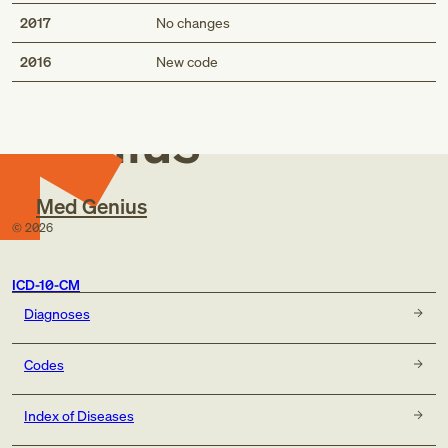
2017
No changes
Med
2016
New code
Genius
Med Genius
©
2026
ICD-10-CM
Diagnoses
Codes
Index of Diseases