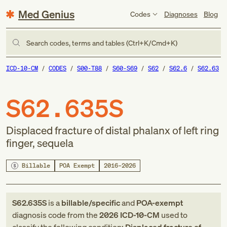
Med Genius
Codes
Diagnoses
Blog
Search codes, terms and tables (Ctrl+K/Cmd+K)
ICD-10-CM
CODES
S00-T88
S60-S69
S62
S62.6
S62.63
S62.635S
Displaced fracture of distal phalanx of left ring
finger, sequela
Billable
POA Exempt
2016–2026
S62.635S
is a
billable/specific
and
POA-exempt
diagnosis code
from
the
2026
ICD-10-CM
used to