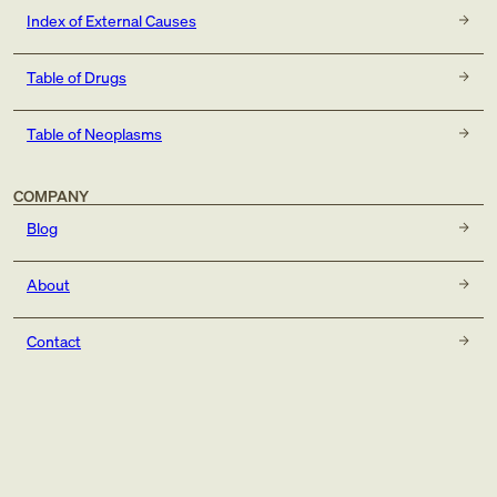
Index of External Causes
Table of Drugs
Table of Neoplasms
COMPANY
Blog
About
Contact