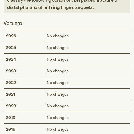
classify the following condition:
Displaced fracture of
distal phalanx of left ring finger, sequela
.
Versions
2026
No changes
2025
No changes
2024
No changes
2023
No changes
2022
No changes
2021
No changes
2020
No changes
2019
No changes
2018
No changes