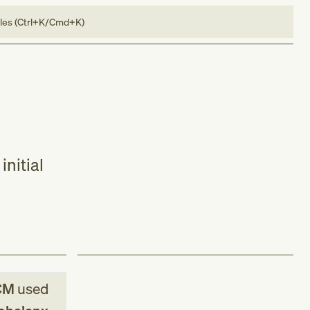
bles (Ctrl+K/Cmd+K)
initial
CM
used