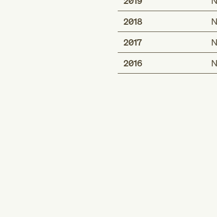
2019
N
2018
N
2017
N
2016
N