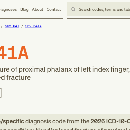
iagnoses
Blog
About
Contact
Search codes, terms and ta
S62.641
S62.641A
41A
e of proximal phalanx of left index finger, 
d fracture
e/specific
diagnosis code
from
the
2026
ICD-10-