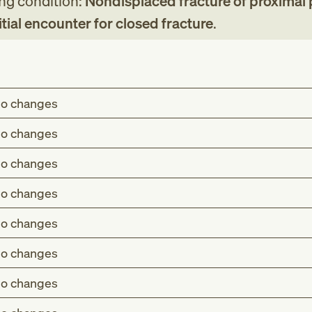
ing condition:
Nondisplaced fracture of proximal
initial encounter for closed fracture
.
o changes
o changes
o changes
o changes
o changes
o changes
o changes