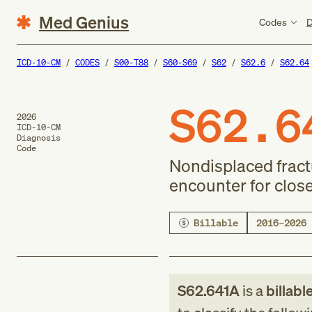
Med Genius
Codes
D
ICD-10-CM
CODES
S00-T88
S60-S69
S62
S62.6
S62.64
S62.6
2026
ICD-10-CM
Diagnosis
Code
Nondisplaced fractur
encounter for close
Billable
2016–2026
S62.641A
is a
billabl