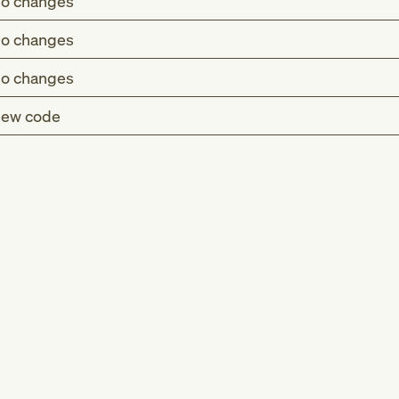
o changes
o changes
o changes
ew code