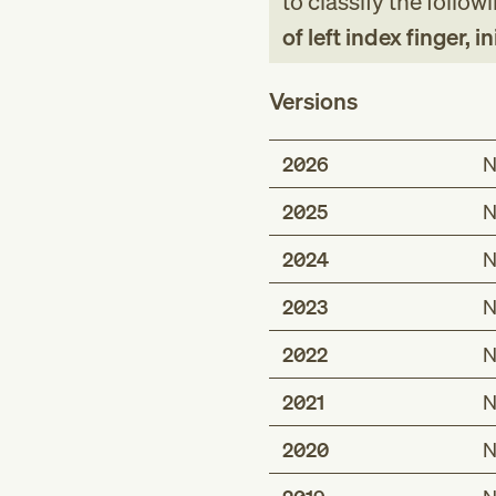
to classify the follow
of left index finger, 
Versions
2026
N
2025
N
2024
N
2023
N
2022
N
2021
N
2020
N