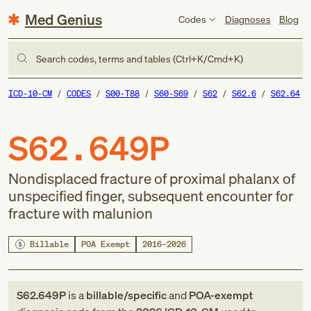
Med Genius
Codes
Diagnoses
Blog
Search codes, terms and tables (Ctrl+K/Cmd+K)
ICD-10-CM
CODES
S00-T88
S60-S69
S62
S62.6
S62.64
S62.649P
Nondisplaced fracture of proximal phalanx of
unspecified finger, subsequent encounter for
fracture with malunion
Billable
POA Exempt
2016–2026
S62.649P
is a
billable/specific
and
POA-exempt