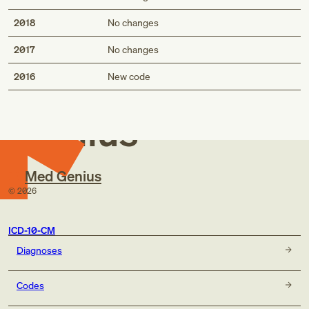
2018
No changes
2017
No changes
Med
2016
New code
Genius
Med Genius
©
2026
ICD-10-CM
Diagnoses
Codes