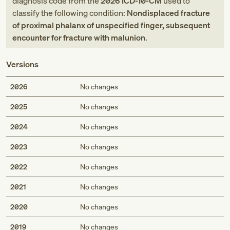
diagnosis code
from
the
2026
ICD-10-CM
used to
classify the following condition:
Nondisplaced fracture
of proximal phalanx of unspecified finger, subsequent
encounter for fracture with malunion
.
Versions
2026
No changes
2025
No changes
2024
No changes
2023
No changes
2022
No changes
2021
No changes
2020
No changes
2019
No changes