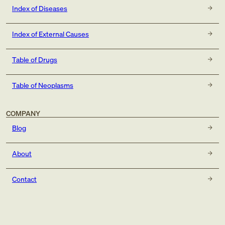
Index of Diseases
Index of External Causes
Table of Drugs
Table of Neoplasms
COMPANY
Blog
About
Contact