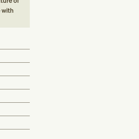
ture of
 with