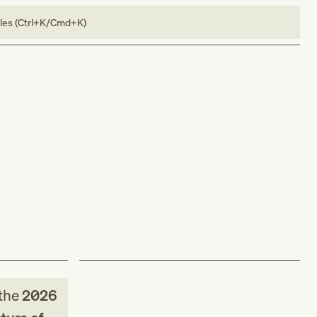
bles (Ctrl+K/Cmd+K)
the
2026