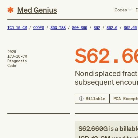
Med Genius
Codes
D
ICD-10-CM
CODES
S00-T88
S60-S69
S62
S62.6
S62.66
S62.6
2026
ICD-10-CM
Diagnosis
Code
Nondisplaced fractur
subsequent encount
Billable
POA Exempt
S62.660G
is a
billab