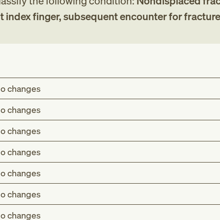
assify the following condition:
Nondisplaced frac
ht index finger, subsequent encounter for fracture
o changes
o changes
o changes
o changes
o changes
o changes
o changes