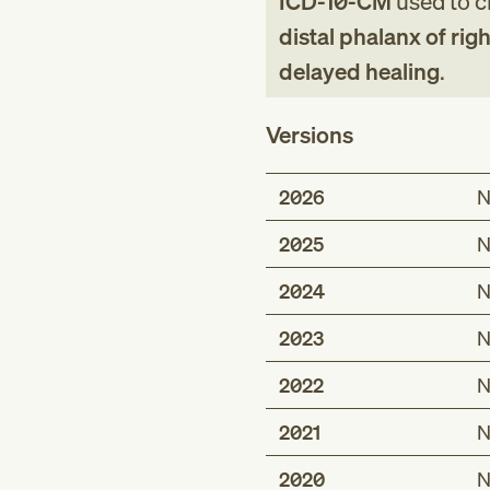
ICD-10-CM
used to cl
distal phalanx of rig
delayed healing
.
Versions
2026
N
2025
N
2024
N
2023
N
2022
N
2021
N
2020
N