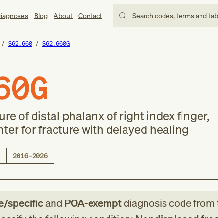
iagnoses
Blog
About
Contact
Search codes, terms and ta
S62.660
S62.660G
60G
e of distal phalanx of right index finger,
er for fracture with delayed healing
2016–2026
le/specific
and
POA-exempt
diagnosis code
from