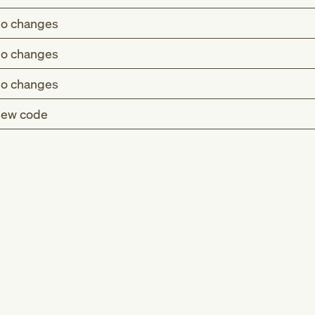
o changes
o changes
o changes
ew code