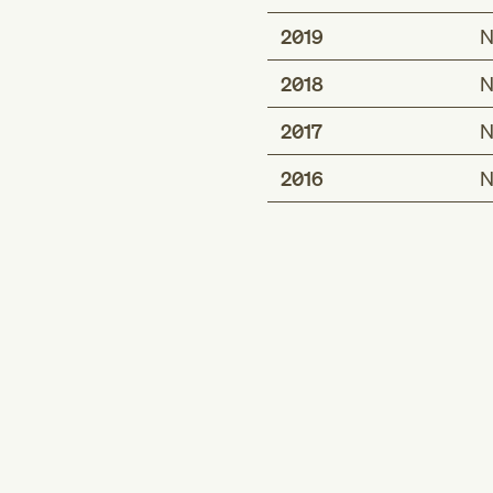
2019
N
2018
N
2017
N
2016
N