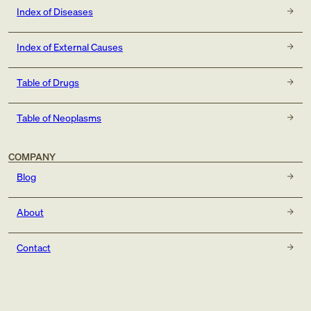
Index of Diseases
Index of External Causes
Table of Drugs
Table of Neoplasms
COMPANY
Blog
About
Contact