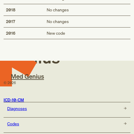
2018
No changes
2017
No changes
Med
2016
New code
Genius
Med Genius
©
2026
ICD-10-CM
Diagnoses
Codes