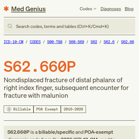
Med Genius
Codes
Diagnoses
Blog
Search codes, terms and tables (Ctrl+K/Cmd+K)
ICD-10-CM
CODES
S00-T88
S60-S69
S62
S62.6
S62.66
S62.660P
Nondisplaced fracture of distal phalanx of
right index finger, subsequent encounter for
fracture with malunion
Billable
POA Exempt
2016–2026
S62.660P
is a
billable/specific
and
POA-exempt