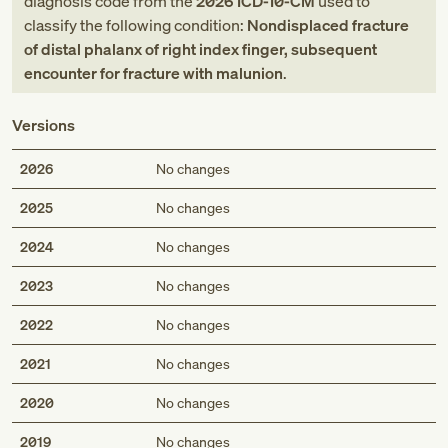
diagnosis code
from
the
2026
ICD-10-CM
used to
classify the following condition:
Nondisplaced fracture
of distal phalanx of right index finger, subsequent
encounter for fracture with malunion
.
Versions
2026
No changes
2025
No changes
2024
No changes
2023
No changes
2022
No changes
2021
No changes
2020
No changes
2019
No changes