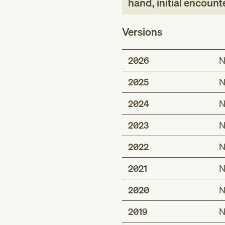
hand, initial encount
Versions
2026
N
2025
N
2024
N
2023
N
2022
N
2021
N
2020
N
2019
N