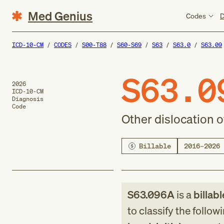
Med Genius
Codes
D
ICD-10-CM
CODES
S00-T88
S60-S69
S63
S63.0
S63.09
S63.0
2026
ICD-10-CM
Diagnosis
Code
Other dislocation o
Billable
2016–2026
S63.096A
is a
billab
to classify the follow