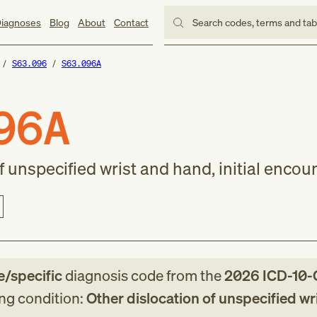
iagnoses
Blog
About
Contact
Search codes, terms and ta
S63.096
S63.096A
96A
f unspecified wrist and hand, initial encou
le/specific
diagnosis code
from
the
2026
ICD-10
ing condition:
Other dislocation of unspecified wr