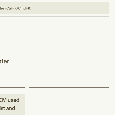
bles (Ctrl+K/Cmd+K)
nter
-CM
used
ist and