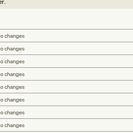
er
.
o changes
o changes
o changes
o changes
o changes
o changes
o changes
o changes