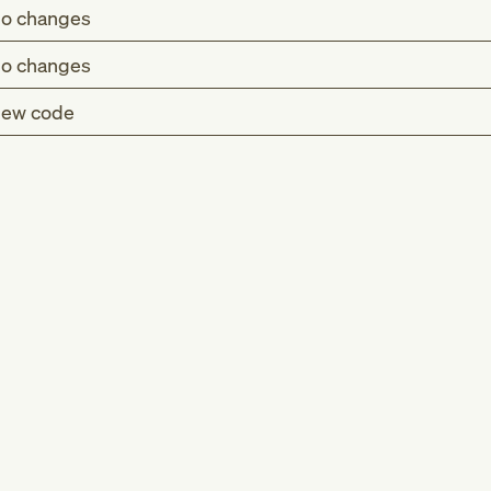
o changes
o changes
ew code