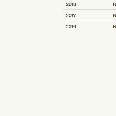
2018
N
2017
N
2016
N