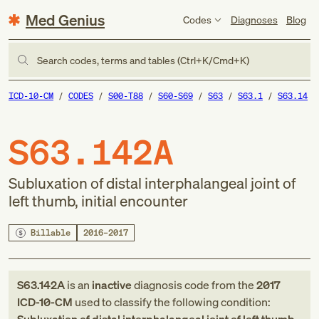
Med Genius
Codes
Diagnoses
Blog
Search codes, terms and tables (Ctrl+K/Cmd+K)
ICD-10-CM
CODES
S00-T88
S60-S69
S63
S63.1
S63.14
S63.142A
Subluxation of distal interphalangeal joint of
left thumb, initial encounter
Billable
2016–2017
S63.142A
is an
inactive
diagnosis code
from
the
2017
ICD-10-CM
used to classify the following condition: