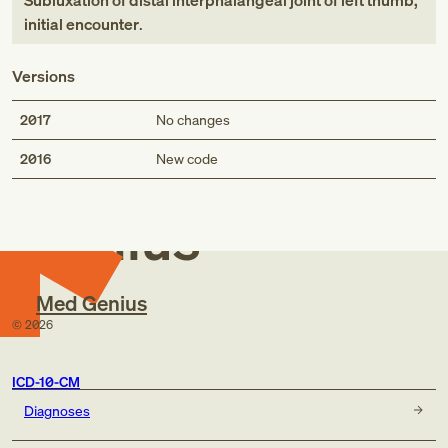
Subluxation of distal interphalangeal joint of left thumb,
initial encounter
.
Versions
2017
No changes
Med
2016
New code
Genius
Med Genius
©
2026
ICD-10-CM
Diagnoses