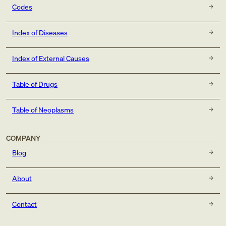
Codes
Index of Diseases
Index of External Causes
Table of Drugs
Table of Neoplasms
COMPANY
Blog
About
Contact