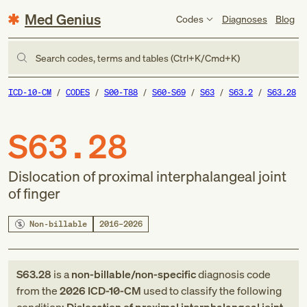
Med Genius
Codes
Diagnoses
Blog
Search codes, terms and tables (Ctrl+K/Cmd+K)
ICD-10-CM
CODES
S00-T88
S60-S69
S63
S63.2
S63.28
S63.28
Dislocation of proximal interphalangeal joint
of finger
Non-billable
2016–2026
S63.28
is a
non-billable/non-specific
diagnosis code
from
the
2026
ICD-10-CM
used to classify the following