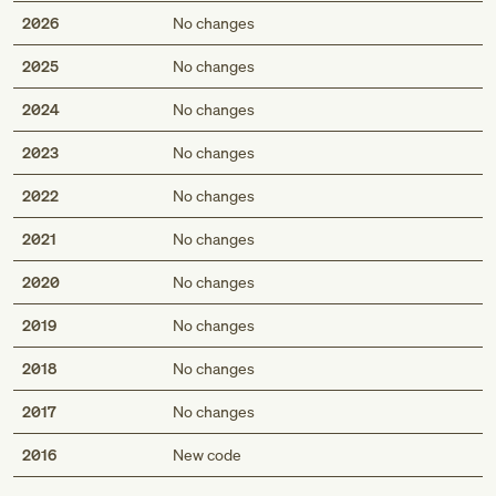
2026
No changes
2025
No changes
2024
No changes
2023
No changes
2022
No changes
2021
No changes
2020
No changes
2019
No changes
2018
No changes
2017
No changes
Med
2016
New code