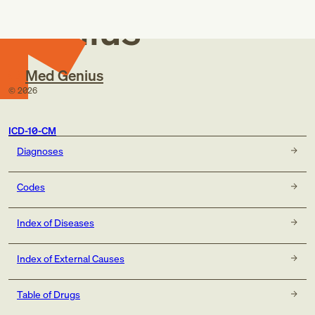
Genius
Med Genius
©
2026
ICD-10-CM
Diagnoses
Codes
Index of Diseases
Index of External Causes
Table of Drugs