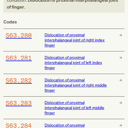
condition:
Dislocation of proximal interphalangeal joint
of finger
.
Codes
S63.280
Dislocation of proximal
interphalangeal joint of right index
finger
S63.281
Dislocation of proximal
interphalangeal joint of left index
finger
S63.282
Dislocation of proximal
interphalangeal joint of right middle
finger
S63.283
Dislocation of proximal
interphalangeal joint of left middle
finger
S63.284
Dislocation of proximal