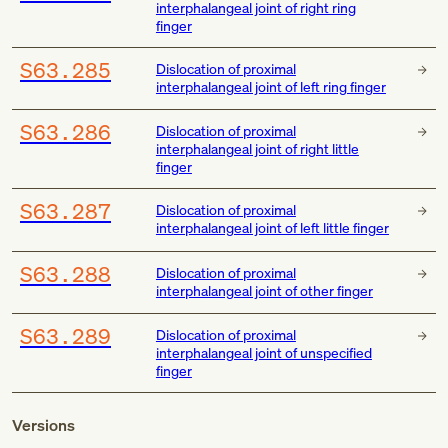
interphalangeal joint of right ring
finger
S63.285
Dislocation of proximal
interphalangeal joint of left ring finger
S63.286
Dislocation of proximal
interphalangeal joint of right little
finger
S63.287
Dislocation of proximal
interphalangeal joint of left little finger
S63.288
Dislocation of proximal
interphalangeal joint of other finger
S63.289
Dislocation of proximal
interphalangeal joint of unspecified
finger
Versions