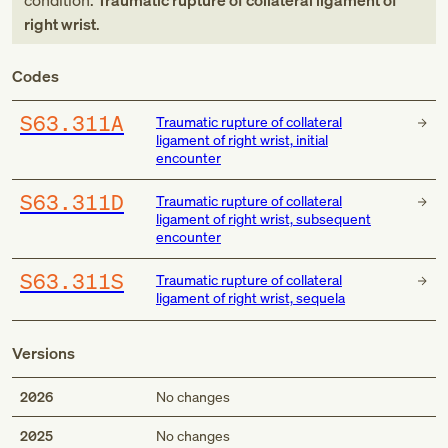
condition:
Traumatic rupture of collateral ligament of
right wrist
.
Codes
S63.311A
Traumatic rupture of collateral
ligament of right wrist, initial
encounter
S63.311D
Traumatic rupture of collateral
ligament of right wrist, subsequent
encounter
S63.311S
Traumatic rupture of collateral
ligament of right wrist, sequela
Versions
2026
No changes
2025
No changes