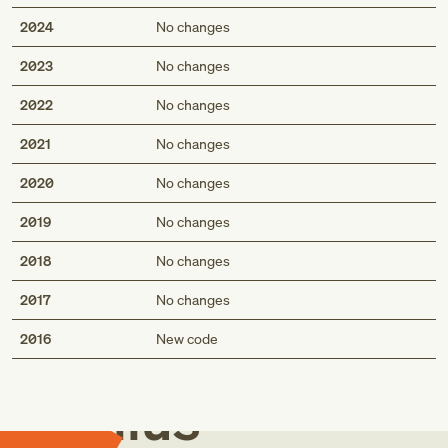
2024
No changes
2023
No changes
2022
No changes
2021
No changes
2020
No changes
2019
No changes
2018
No changes
2017
No changes
Med
2016
New code
Genius