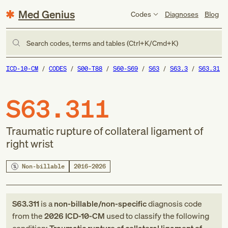
Med Genius
Codes
Diagnoses
Blog
Search codes, terms and tables (Ctrl+K/Cmd+K)
ICD-10-CM
CODES
S00-T88
S60-S69
S63
S63.3
S63.31
S63.311
Traumatic rupture of collateral ligament of
right wrist
Non-billable
2016–2026
S63.311
is a
non-billable/non-specific
diagnosis code
from
the
2026
ICD-10-CM
used to classify the following