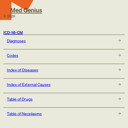
Med Genius
©
2026
ICD-10-CM
Diagnoses
Codes
Index of Diseases
Index of External Causes
Table of Drugs
Table of Neoplasms