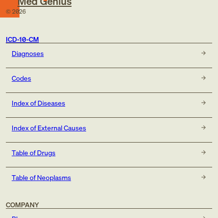
Med Genius
©
2026
ICD-10-CM
Diagnoses
Codes
Index of Diseases
Index of External Causes
Table of Drugs
Table of Neoplasms
COMPANY