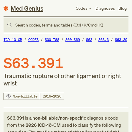
Med Genius
Codes
Diagnoses
Blog
Search codes, terms and tables (Ctrl+K/Cmd+K)
ICD-10-CM
CODES
S00-T88
S60-S69
S63
S63.3
S63.39
S63.391
Traumatic rupture of other ligament of right
wrist
Non-billable
2016–2026
S63.391
is a
non-billable/non-specific
diagnosis code
from
the
2026
ICD-10-CM
used to classify the following