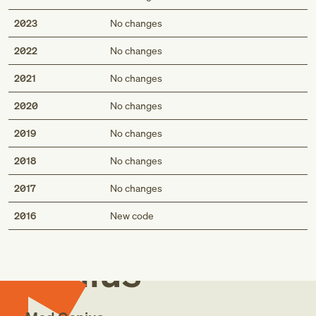
2023
No changes
2022
No changes
2021
No changes
2020
No changes
2019
No changes
2018
No changes
2017
No changes
Med
2016
New code
Genius