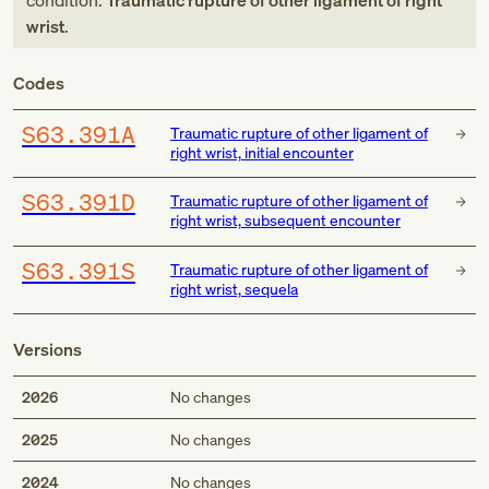
condition:
Traumatic rupture of other ligament of right
wrist
.
Codes
S63.391A
Traumatic rupture of other ligament of
right wrist, initial encounter
S63.391D
Traumatic rupture of other ligament of
right wrist, subsequent encounter
S63.391S
Traumatic rupture of other ligament of
right wrist, sequela
Versions
2026
No changes
2025
No changes
2024
No changes