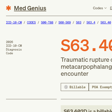
Med Genius
Codes
D
ICD-10-CM
CODES
S00-T88
S60-S69
S63
S63.4
S63.40
S63.4
2026
ICD-10-CM
Diagnosis
Code
Traumatic rupture o
metacarpophalangea
encounter
Billable
POA Exempt
S63.402D
is a
billab