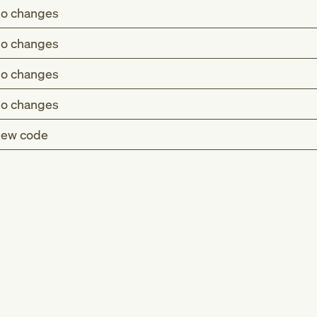
o changes
o changes
o changes
o changes
ew code