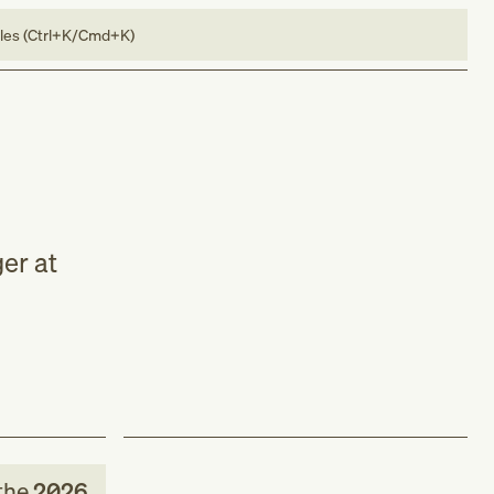
bles (Ctrl+K/Cmd+K)
er at
the
2026