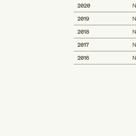
2020
N
2019
N
2018
N
2017
N
2016
N