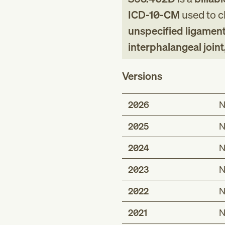
ICD-10-CM
used to cl
unspecified ligament
interphalangeal join
Versions
2026
N
2025
N
2024
N
2023
N
2022
N
2021
N