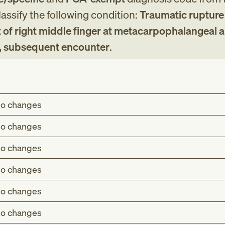
assify the following condition:
Traumatic rupture
 of right middle finger at metacarpophalangeal 
t, subsequent encounter
.
o changes
o changes
o changes
o changes
o changes
o changes