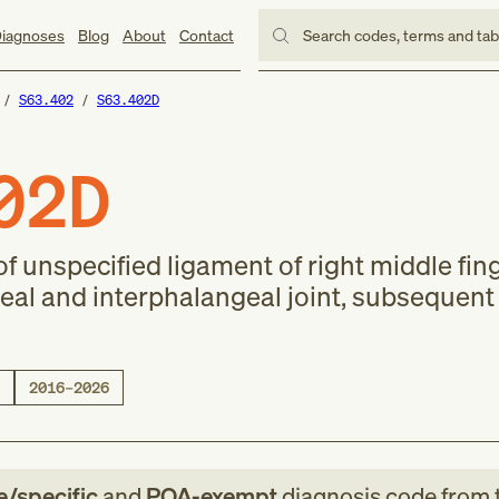
iagnoses
Blog
About
Contact
Search codes, terms and ta
S63.402
S63.402D
02D
f unspecified ligament of right middle fing
l and interphalangeal joint, subsequent
2016–2026
le/specific
and
POA-exempt
diagnosis code
from