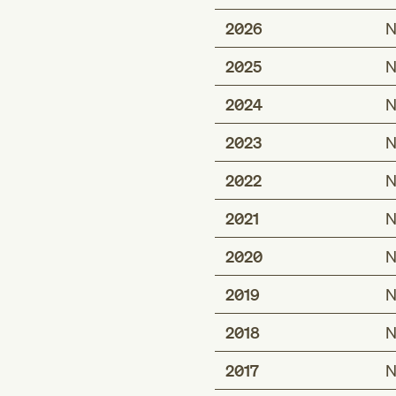
2026
N
2025
N
2024
N
2023
N
2022
N
2021
N
2020
N
2019
N
2018
N
2017
N