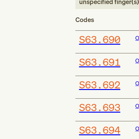
unspecified finger(s)
Codes
S63.690
O
S63.691
O
S63.692
O
S63.693
O
S63.694
O