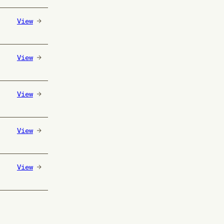
View
View
View
View
View