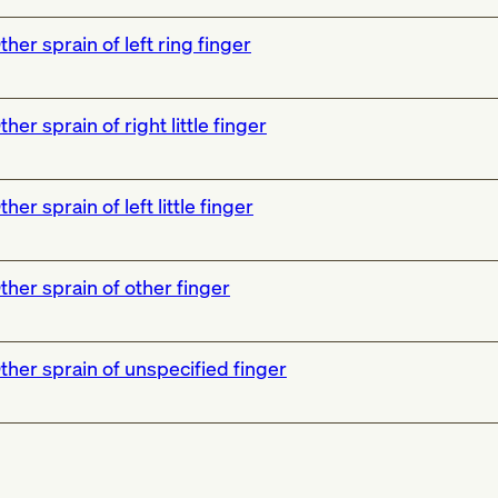
ther sprain of left ring finger
ther sprain of right little finger
ther sprain of left little finger
ther sprain of other finger
ther sprain of unspecified finger