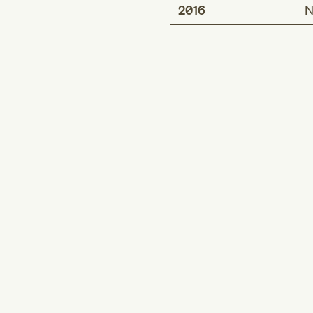
2016
N