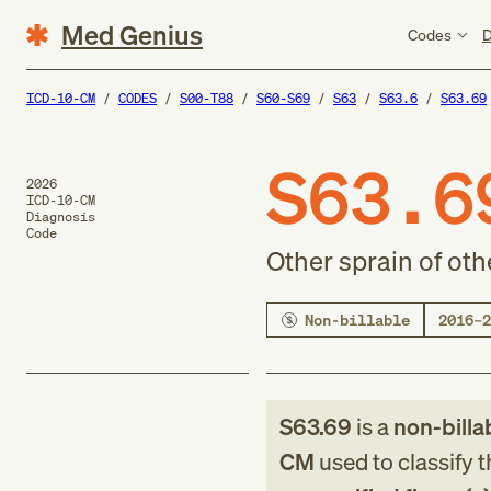
Med Genius
Codes
D
ICD-10-CM
CODES
S00-T88
S60-S69
S63
S63.6
S63.69
S63.6
2026
ICD-10-CM
Diagnosis
Code
Other sprain of oth
Non-billable
2016–2
S63.69
is a
non-billa
CM
used to classify 