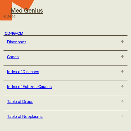
Med Genius
©
2026
ICD-10-CM
Diagnoses
Codes
Index of Diseases
Index of External Causes
Table of Drugs
Table of Neoplasms