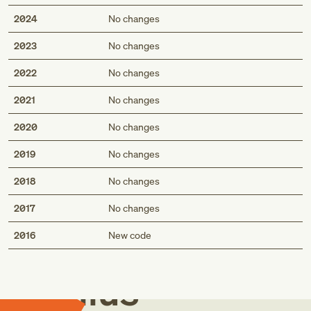
2024
No changes
2023
No changes
2022
No changes
2021
No changes
2020
No changes
2019
No changes
2018
No changes
2017
No changes
Med
2016
New code
Genius