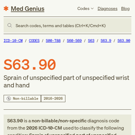
Med Genius
Codes
Diagnoses
Blog
Search codes, terms and tables (Ctrl+K/Cmd+K)
ICD-10-CM
CODES
S00-T88
S60-S69
S63
S63.9
S63.90
S63.90
Sprain of unspecified part of unspecified wrist
and hand
Non-billable
2016–2026
S63.90
is a
non-billable/non-specific
diagnosis code
from
the
2026
ICD-10-CM
used to classify the following