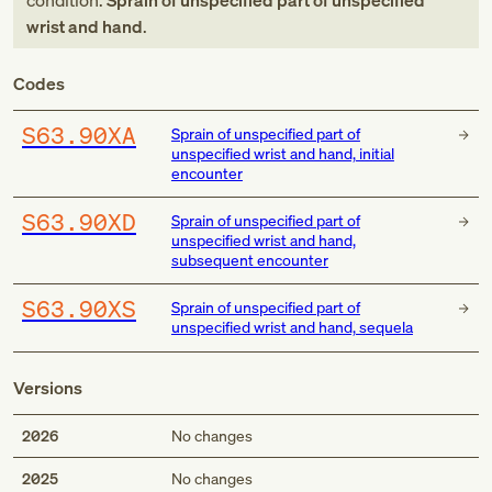
condition:
Sprain of unspecified part of unspecified
wrist and hand
.
Codes
S63.90XA
Sprain of unspecified part of
unspecified wrist and hand, initial
encounter
S63.90XD
Sprain of unspecified part of
unspecified wrist and hand,
subsequent encounter
S63.90XS
Sprain of unspecified part of
unspecified wrist and hand, sequela
Versions
2026
No changes
2025
No changes