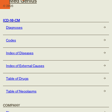
Med Genius
©
2026
ICD-10-CM
Diagnoses
Codes
Index of Diseases
Index of External Causes
Table of Drugs
Table of Neoplasms
COMPANY