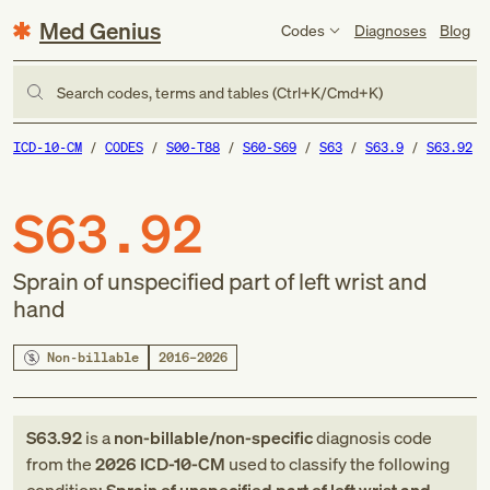
Med Genius
Codes
Diagnoses
Blog
Search codes, terms and tables (Ctrl+K/Cmd+K)
ICD-10-CM
CODES
S00-T88
S60-S69
S63
S63.9
S63.92
S63.92
Sprain of unspecified part of left wrist and
hand
Non-billable
2016–2026
S63.92
is a
non-billable/non-specific
diagnosis code
from
the
2026
ICD-10-CM
used to classify the following