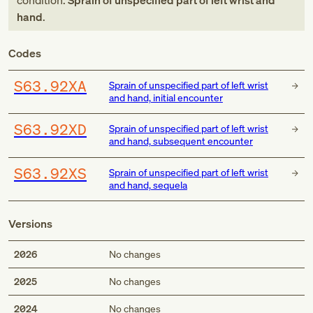
condition:
Sprain of unspecified part of left wrist and
hand
.
Codes
S63.92XA
Sprain of unspecified part of left wrist
and hand, initial encounter
S63.92XD
Sprain of unspecified part of left wrist
and hand, subsequent encounter
S63.92XS
Sprain of unspecified part of left wrist
and hand, sequela
Versions
2026
No changes
2025
No changes
2024
No changes