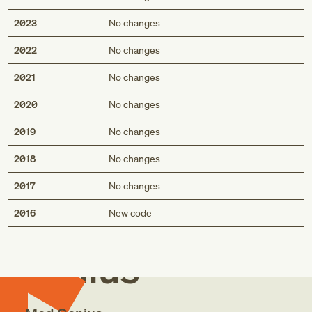
2023
No changes
2022
No changes
2021
No changes
2020
No changes
2019
No changes
2018
No changes
2017
No changes
Med
2016
New code
Genius