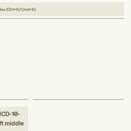
bles (Ctrl+K/Cmd+K)
ICD-10-
eft middle