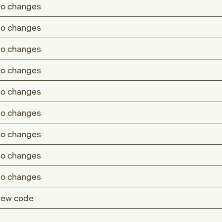
o changes
o changes
o changes
o changes
o changes
o changes
o changes
o changes
o changes
ew code