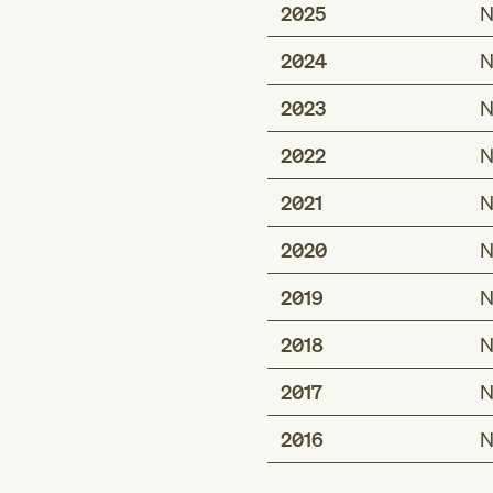
2025
N
2024
N
2023
N
2022
N
2021
N
2020
N
2019
N
2018
N
2017
N
2016
N