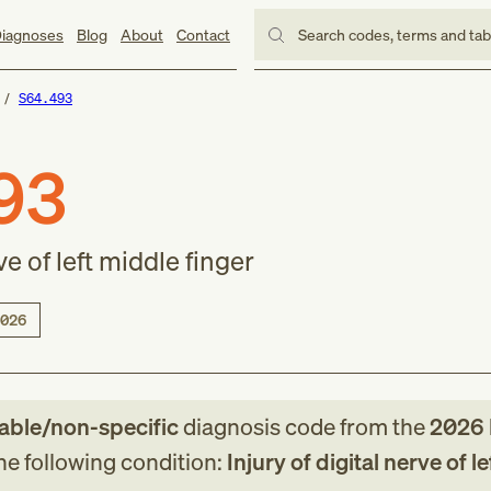
iagnoses
Blog
About
Contact
Search codes, terms and ta
S64.493
93
ve of left middle finger
026
lable/non-specific
diagnosis code
from
the
2026
the following condition:
Injury of digital nerve of l