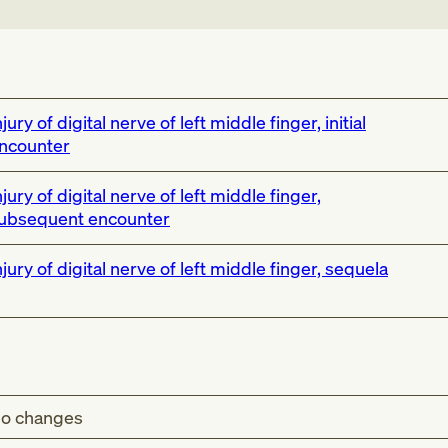
njury of digital nerve of left middle finger, initial
ncounter
njury of digital nerve of left middle finger,
ubsequent encounter
njury of digital nerve of left middle finger, sequela
o changes