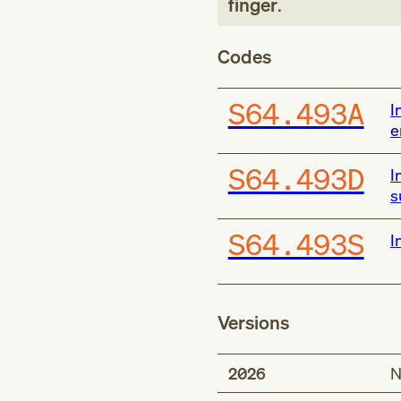
finger
.
Codes
S64.493A
I
e
S64.493D
I
s
S64.493S
I
Versions
2026
N