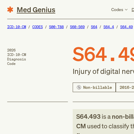
Med Genius
Codes
D
ICD-10-CM
CODES
S00-T88
S60-S69
S64
S64.4
S64.49
S64.4
2026
ICD-10-CM
Diagnosis
Code
Injury of digital ner
Non-billable
2016–2
S64.493
is a
non-bil
CM
used to classify 