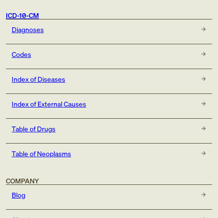
ICD-10-CM
Diagnoses
Codes
Index of Diseases
Index of External Causes
Table of Drugs
Table of Neoplasms
COMPANY
Blog