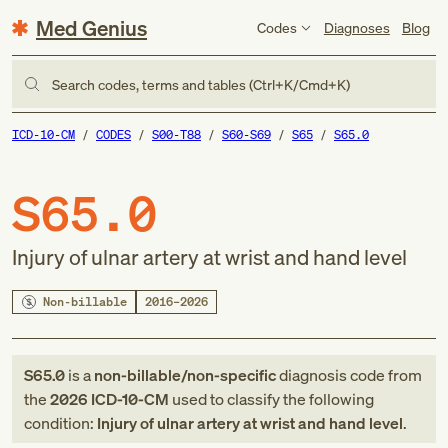
Med Genius
Codes
Diagnoses
Blog
Search codes, terms and tables (Ctrl+K/Cmd+K)
ICD-10-CM
CODES
S00-T88
S60-S69
S65
S65.0
S65.0
Injury of ulnar artery at wrist and hand level
Non-billable
2016–2026
S65.0
is a
non-billable/non-specific
diagnosis code
from
the
2026
ICD-10-CM
used to classify the following
condition:
Injury of ulnar artery at wrist and hand level
.