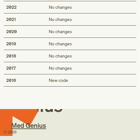
2022
No changes
2021
No changes
2020
No changes
2019
No changes
2018
No changes
2017
No changes
Med
2016
New code
Genius
Med Genius
©
2026