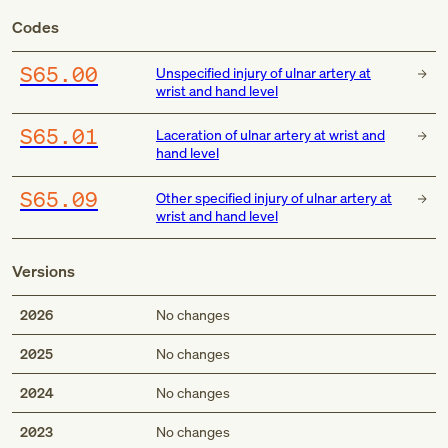
Codes
S65.00
Unspecified injury of ulnar artery at
wrist and hand level
S65.01
Laceration of ulnar artery at wrist and
hand level
S65.09
Other specified injury of ulnar artery at
wrist and hand level
Versions
2026
No changes
2025
No changes
2024
No changes
2023
No changes