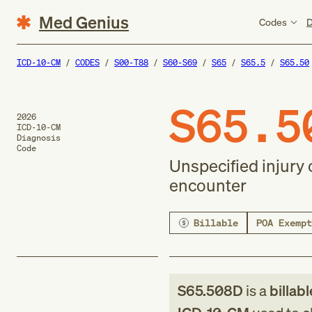
Med Genius
Codes
D
ICD-10-CM
CODES
S00-T88
S60-S69
S65
S65.5
S65.50
S65.5
2026
ICD-10-CM
Diagnosis
Code
Unspecified injury 
encounter
Billable
POA Exempt
S65.508D
is a
billab