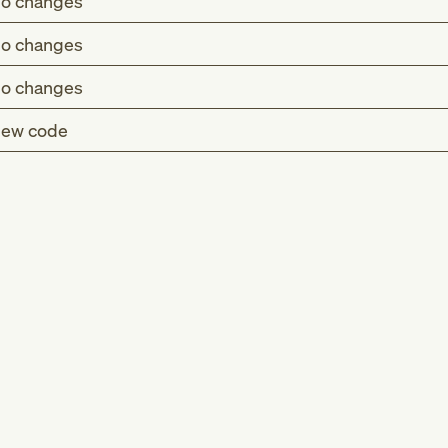
o changes
o changes
o changes
ew code