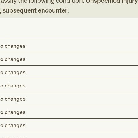
assify the following condition:
Unspecified injury
er, subsequent encounter
.
o changes
o changes
o changes
o changes
o changes
o changes
o changes