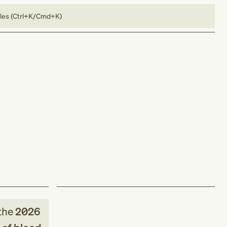
bles (Ctrl+K/Cmd+K)
the
2026