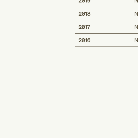
2019
N
2018
N
2017
N
2016
N