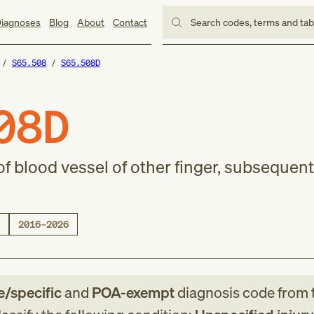
iagnoses
Blog
About
Contact
Search codes, terms and ta
S65.508
S65.508D
08D
of blood vessel of other finger, subsequent
2016–2026
le/specific
and
POA-exempt
diagnosis code
from