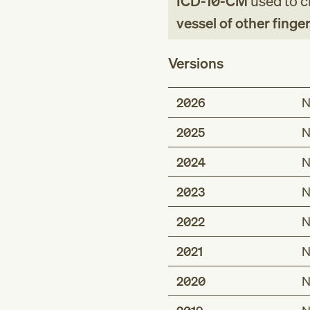
ICD-10-CM
used to cl
vessel of other fing
Versions
2026
N
2025
N
2024
N
2023
N
2022
N
2021
N
2020
N