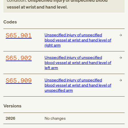
condition:
Unspecified injury of unspecified blood
vessel at wrist and hand level
.
Codes
S65.901
Unspecified injury of unspecified
blood vessel at wrist and hand level of
right arm
S65.902
Unspecified injury of unspecified
blood vessel at wrist and hand level of
left arm
S65.909
Unspecified injury of unspecified
blood vessel at wrist and hand level of
unspecified arm
Versions
2026
No changes