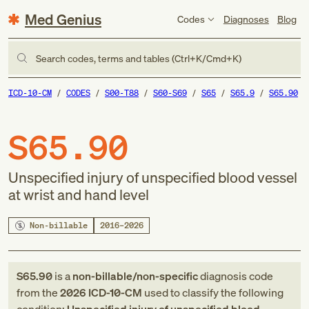
Med Genius
Codes
Diagnoses
Blog
Search codes, terms and tables (Ctrl+K/Cmd+K)
ICD-10-CM
CODES
S00-T88
S60-S69
S65
S65.9
S65.90
S65.90
Unspecified injury of unspecified blood vessel
at wrist and hand level
Non-billable
2016–2026
S65.90
is a
non-billable/non-specific
diagnosis code
from
the
2026
ICD-10-CM
used to classify the following