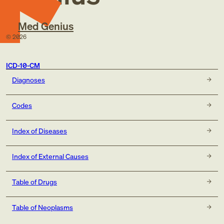
Med Genius
©
2026
ICD-10-CM
Diagnoses
Codes
Index of Diseases
Index of External Causes
Table of Drugs
Table of Neoplasms