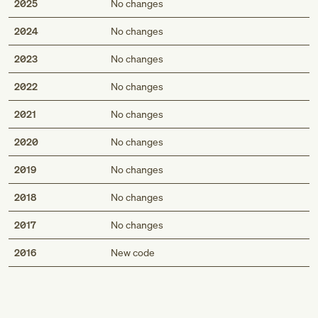
2025
No changes
2024
No changes
2023
No changes
2022
No changes
2021
No changes
2020
No changes
2019
No changes
2018
No changes
2017
No changes
Med
2016
New code
Genius