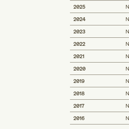
2025
N
2024
N
2023
N
2022
N
2021
N
2020
N
2019
N
2018
N
2017
N
2016
N