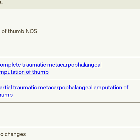
b
.
n of thumb NOS
omplete traumatic metacarpophalangeal
mputation of thumb
artial traumatic metacarpophalangeal amputation of
humb
o changes