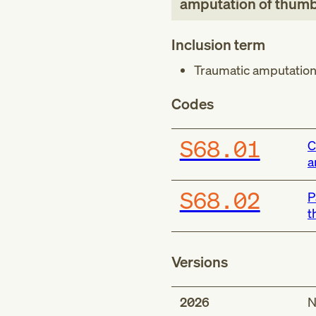
amputation of thum
Inclusion term
Traumatic amputatio
Codes
S68.01
C
a
S68.02
P
t
Versions
2026
N