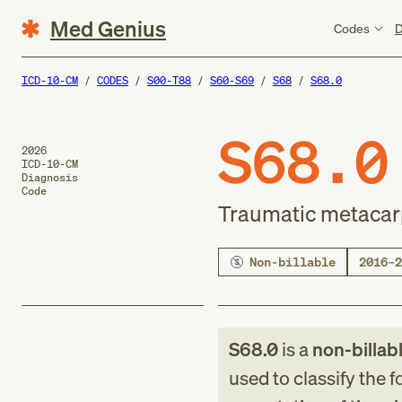
Med Genius
Codes
D
ICD-10-CM
CODES
S00-T88
S60-S69
S68
S68.0
S68.0
2026
ICD-10-CM
Diagnosis
Code
Traumatic metacar
Non-billable
2016–2
S68.0
is a
non-billab
used to classify the 