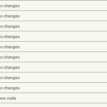
o changes
o changes
o changes
o changes
o changes
o changes
o changes
o changes
o changes
ew code