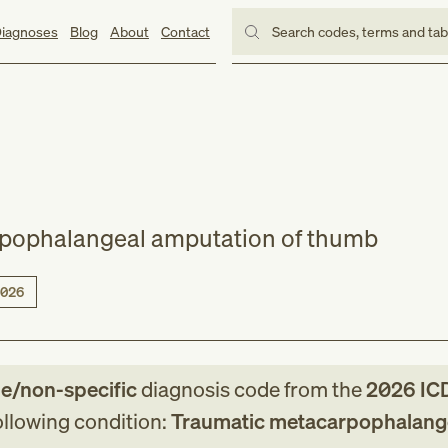
iagnoses
Blog
About
Contact
Search codes, terms and ta
pophalangeal amputation of thumb
026
le/non-specific
diagnosis code
from
the
2026
IC
following condition:
Traumatic metacarpophalang