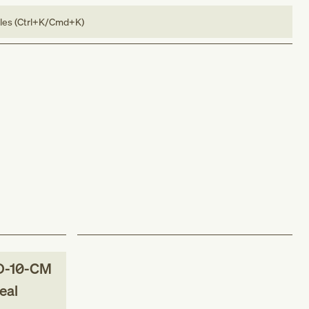
bles (Ctrl+K/Cmd+K)
D-10-CM
eal